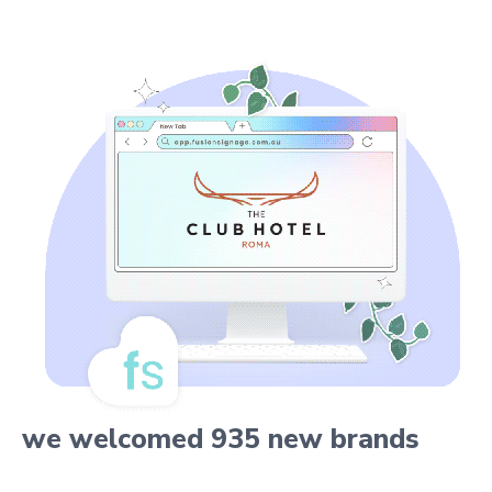
we welcomed 935 new brands