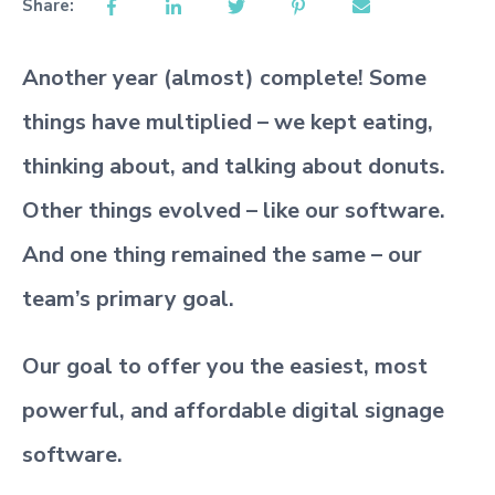
Share:
Another year (almost) complete! Some
things have multiplied – we kept eating,
thinking about, and talking about donuts.
Other things evolved – like our software.
And one thing remained the same – our
team’s primary goal.
Our goal to offer you the easiest, most
powerful, and affordable digital signage
software.