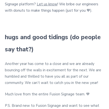
Signage platform?
Let us know
! We bribe our engineers
with donuts to make things happen (just for you 💙).
hugs and good tidings (do people
say that?)
Another year has come to a close and we are already
bouncing off the walls in excitement for the next.
We are
humbled and thrilled to have you all as part of our
community. W
e can’t wait to catch you in the new year!
Much love from the entire Fusion Signage team. 💙
P.S. Brand new to Fusion Signage and want to see what