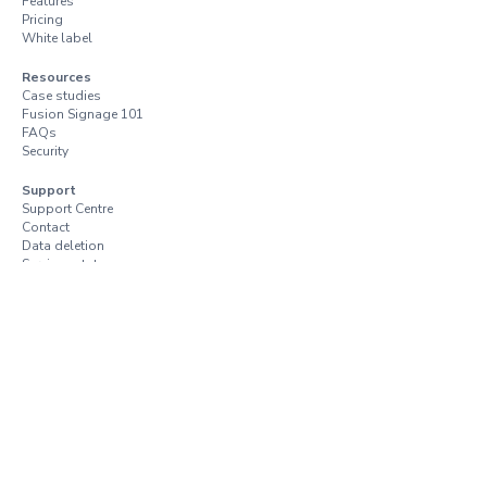
Features
Pricing
White label
Resources
Case studies
Fusion Signage 101
FAQs
Security
Support
Support Centre
Contact
Data deletion
Services status
Trust Centre
Vulnerability disclosure
Terms and conditions
Terms of use
Privacy policy
Resellers and distributors