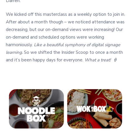
Darren.
We kicked off this masterclass as a weekly option to join in.
After about a month though – we noticed attendance was
decreasing, but our on-demand views were increasing! Our
on-demand and scheduled options were working
harmoniously.
Like a beautiful symphony of digital signage
learning.
So we shifted the Insider Scoop to once a month
and it’s been happy days for everyone.
What a treat! 🍦