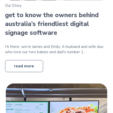
Our Story
get to know the owners behind
australia’s friendliest digital
signage software
Hi there, we’re James and Emily. A husband and wife duo
who love our two babies and dad's number 1...
read more