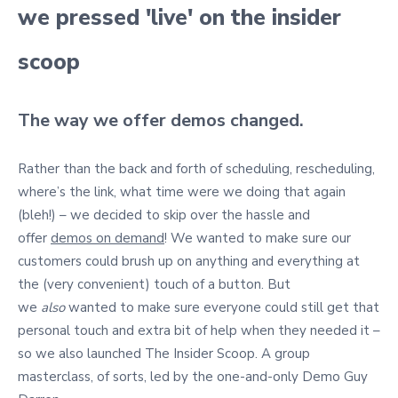
we pressed 'live' on the insider
scoop
The way we offer demos changed.
Rather than the back and forth of scheduling, rescheduling,
where’s the link, what time were we doing that again
(bleh!) – we decided to skip over the hassle and
offer
demos on demand
! We wanted to make sure our
customers could brush up on anything and everything at
the (very convenient) touch of a button. But
we
also
wanted to make sure everyone could still get that
personal touch and extra bit of help when they needed it –
so we also launched The Insider Scoop. A group
masterclass, of sorts, led by the one-and-only Demo Guy