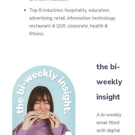
Top 8 industries: hospitality, education,
advertising, retail, information technology,
restaurant & QSR, corporate, health &
fitness.
the bi-
weekly
insight
A bi-weekly
email filled
with digital