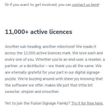
Or if you want to get involved, you can
contact us here
!
11,000+ active licences
Another sub-heading, another milestone! We made it
across the 11,000 active licences mark. We love each and
every one of you. Whether you’re an end-user, a reseller, a
partner, or a distributor – we thank you all the same. We
are eternally grateful for your part in our digital signage
puzzle. We’re buzzing around with sheer joy knowing that
the software we offer, makes life just that little bit
sweeter, simpler and smoother.
Yet to join the Fusion Signage Family?
Try it for free here.