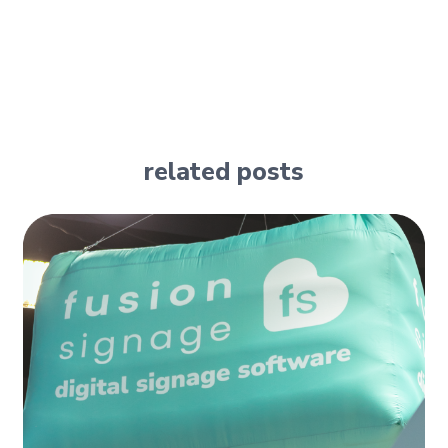
related posts