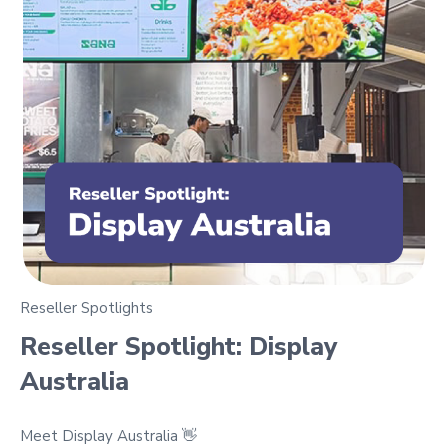
Reseller Spotlights
Reseller Spotlight: Display
Australia
Meet Display Australia 👋