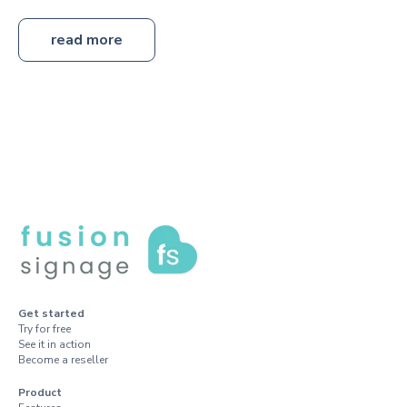
read more
Get started
Try for free
See it in action
Become a reseller
Product