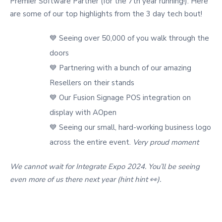
Premier Software Partner (for the 7th year running!). Here
are some of our top highlights from the 3 day tech bout!
💙 Seeing over 50,000 of you walk through the
doors
💙 Partnering with a bunch of our amazing
Resellers on their stands
💙 Our Fusion Signage POS integration on
display with AOpen
💙 Seeing our small, hard-working business logo
across the entire event.
Very proud moment
We cannot wait for Integrate Expo 2024. You’ll be seeing
even more of us there next year (hint hint 👀).