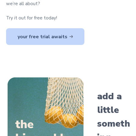
we’re all about?
Try it out for free today!
your free trial awaits
add a
little
someth