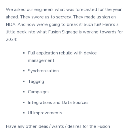
We asked our engineers what was forecasted for the year
ahead. They swore us to secrecy. They made us sign an
NDA. And now we’re going to break it! Such fun! Here’s a
little peek into what Fusion Signage is working towards for
2024:
Full application rebuild with device
management
Synchronisation
Tagging
Campaigns
Integrations and Data Sources
UI Improvements
Have any other ideas / wants / desires for the Fusion