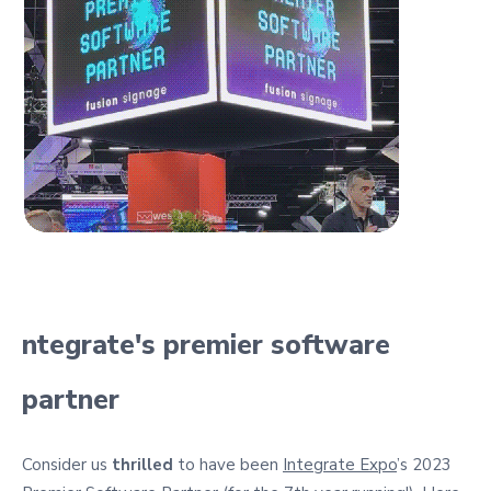
ntegrate's premier software
partner
Consider us
thrilled
to have been
Integrate Expo
’s 2023