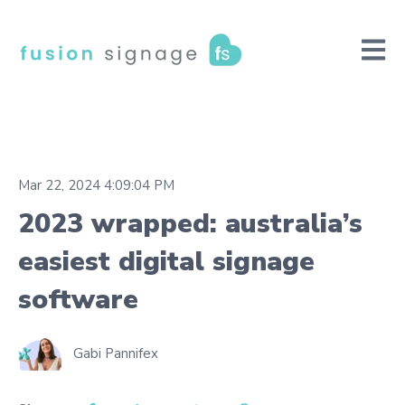
Open m
Mar 22, 2024 4:09:04 PM
2023 wrapped: australia’s
easiest digital signage
software
Gabi Pannifex