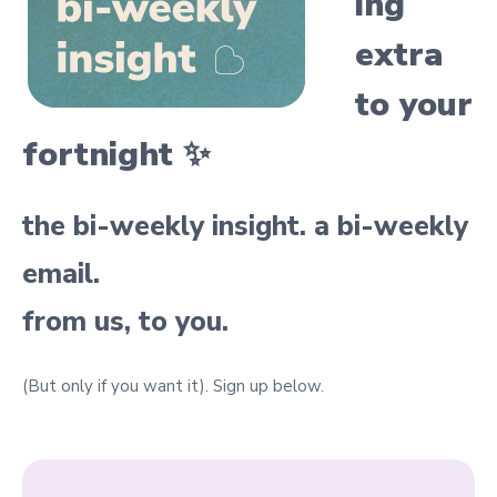
ing
extra
to your
fortnight ✨
the bi-weekly insight. a bi-weekly
email.
from us, to you.
(But only if you want it).
Sign up below.