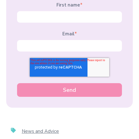
First name
*
Email
*
News and Advice