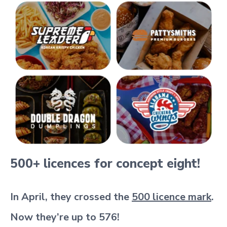
500+ licences for concept eight!
In April, they crossed the
500 licence mark
.
Now they’re up to 576!