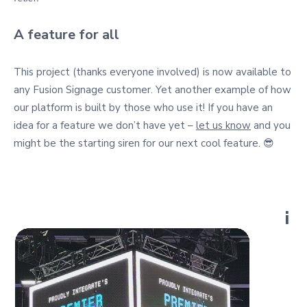
A feature for all
This project (thanks everyone involved) is now available to
any Fusion Signage customer. Yet another example of how
our platform is built by those who use it! If you have an
idea for a feature we don’t have yet –
let us know
and you
might be the starting siren for our next cool feature. 😎
i