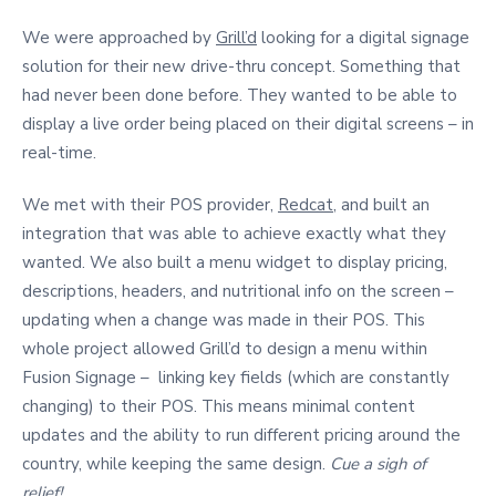
We were approached by
Grill’d
looking for a digital signage
solution for their new drive-thru concept. Something that
had never been done before. They wanted to be able to
display a live order being placed on their digital screens – in
real-time.
We met with their POS provider,
Redcat
, and built an
integration that was able to achieve exactly what they
wanted. We also built a menu widget to display pricing,
descriptions, headers, and nutritional info on the screen –
updating when a change was made in their POS. This
whole project allowed Grill’d to design a menu within
Fusion Signage – linking key fields (which are constantly
changing) to their POS. This means minimal content
updates and the ability to run different pricing around the
country, while keeping the same design.
Cue a sigh of
relief!