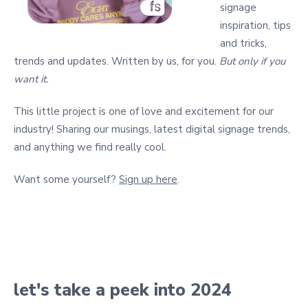
signage
inspiration, tips
and tricks,
trends and updates. Written by us, for you.
But only if you
want it.
This little project is one of love and excitement for our
industry! Sharing our musings, latest digital signage trends,
and anything we find really cool.
Want some yourself?
Sign up here
.
let's take a peek into 2024