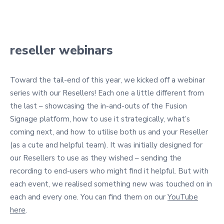
reseller webinars
Toward the tail-end of this year, we kicked off a webinar
series with our Resellers! Each one a little different from
the last – showcasing the in-and-outs of the Fusion
Signage platform, how to use it strategically, what’s
coming next, and how to utilise both us and your Reseller
(as a cute and helpful team). It was initially designed for
our Resellers to use as they wished – sending the
recording to end-users who might find it helpful. But with
each event, we realised something new was touched on in
each and every one. You can find them on our
YouTube
here
.