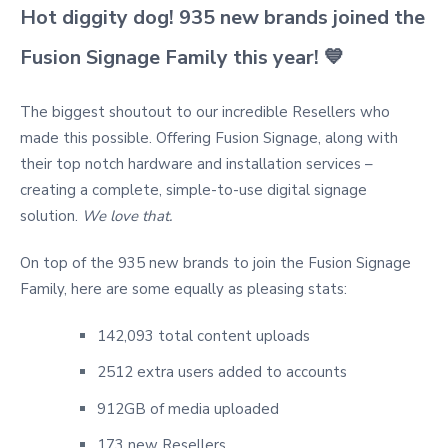
Hot diggity dog! 935 new brands joined the
Fusion Signage Family this year!
💙
The biggest shoutout to our incredible Resellers who
made this possible. Offering Fusion Signage, along with
their top notch hardware and installation services –
creating a complete, simple-to-use digital signage
solution.
We love that.
On top of the 935 new brands to join the Fusion Signage
Family, here are some equally as pleasing stats:
142,093 total content uploads
2512 extra users added to accounts
912GB of media uploaded
173 new Resellers