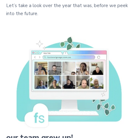
Let’s take a look over the year that was, before we peek
into the future.
our team grew up!