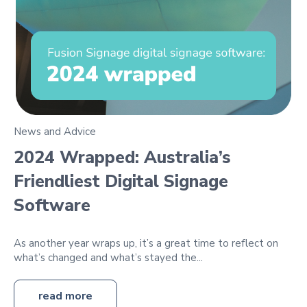
News and Advice
2024 Wrapped: Australia’s
Friendliest Digital Signage
Software
As another year wraps up, it’s a great time to reflect on
what’s changed and what’s stayed the...
read more