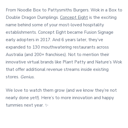
From Noodle Box to Pattysmiths Burgers. Wok in a Box to
Double Dragon Dumplings.
Concept Eight
is the exciting
name behind some of your most-loved hospitality
establishments. Concept Eight became Fusion Signage
early adopters in 2017. And 6 years later, they’ve
expanded to 130 mouthwatering restaurants across
Australia (and 200+ franchises). Not to mention their
innovative virtual brands like Plant Patty and Nature’s Wok
that offer additional revenue streams inside existing
stores.
Genius.
We love to watch them grow (and we know they’re not
nearly done yet!). Here’s to more innovation and happy
tummies next year. ✨