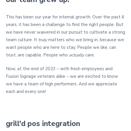
This has been our year for internal growth. Over the past 6
years, it has been a challenge to find the right people. But
we have never waivered in our pursuit to cultivate a strong
team culture. It
truly
matters who we bring in, because we
want people who are here to stay. People we like, can
trust, are capable. People who
actually
care.
Now, at the end of 2023 – with fresh employees and
Fusion Signage veterans alike – we are excited to know
we have a team of high performers. And we appreciate
each and every one!
grill'd pos integration