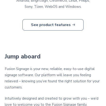
Android, BrightSign, ChromeOS, Linux, Philips,
Sony, Tizen, WebOS and Windows.
See product features
Jump aboard
Fusion Signage is your new, reliable, easy-to-use digital
signage software. Our platform will leave you feeling
relieved – knowing you’ve found the right solution for your
customers.
Intuitively designed and created to grow with you – we’d
love to welcome you to the Fusion Signage family.