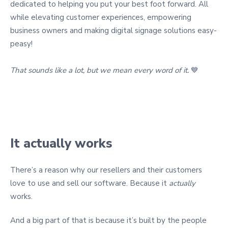
dedicated to helping you put your best foot forward. All
while elevating customer experiences, empowering
business owners and making digital signage solutions easy-
peasy!
That sounds like a lot, but we mean every word of it.
💙
It actually works
There’s a reason why our resellers and their customers
love to use and sell our software. Because it
actually
works.
And a big part of that is because it’s built by the people