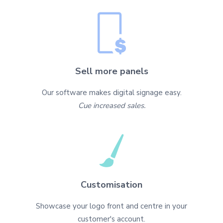
Sell more panels
Our software makes digital signage easy.
Cue increased sales.
Customisation
Showcase your logo front and centre in your
customer's account.