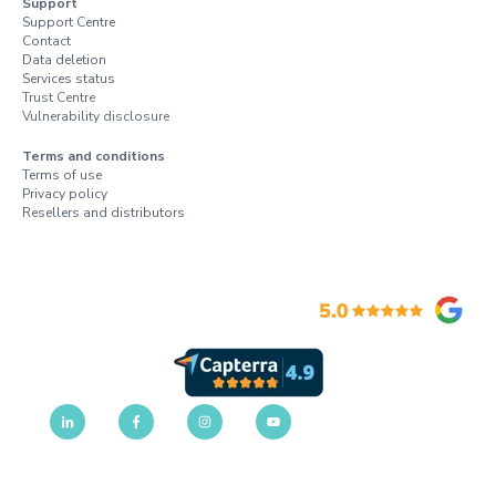
Support
Support Centre
Contact
Data deletion
Services status
Trust Centre
Vulnerability disclosure
Terms and conditions
Terms of use
Privacy policy
Resellers and distributors