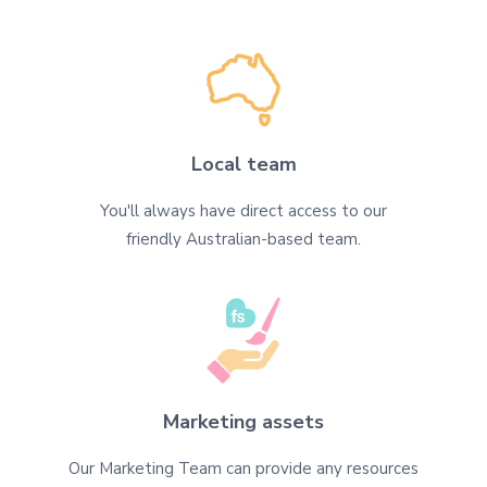
Local team
You'll always have direct access to our
friendly Australian-based team.
Marketing assets
Our Marketing Team can provide any resources