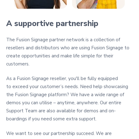
A supportive partnership
The Fusion Signage partner network is a collection of
resellers and distributors who are using Fusion Signage to
create opportunities and make life simple for their
customers.
As a Fusion Signage reseller, you'll be fully equipped
to exceed your customer’s needs. Need help showcasing
the Fusion Signage platform? We have a wide range of
demos you can utilise – anytime, anywhere. Our entire
Support Team are also available for demos and on-
boardings if you need some extra support.
We want to see our partnership succeed. We are