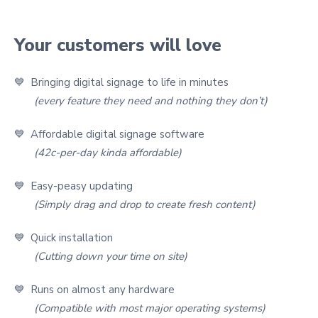
Your customers will love
💙 Bringing digital signage to life in minutes
(every feature they need and nothing they don’t)
💙 Affordable digital signage software
(42c-per-day kinda affordable)
💙 Easy-peasy updating
(Simply drag and drop to create fresh content)
💙 Quick installation
(Cutting down your time on site)
💙 Runs on almost any hardware
(Compatible with most major operating systems)