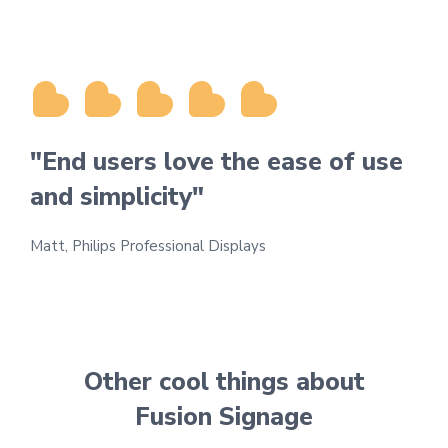
"End users love the ease of use
and simplicity"
Matt, Philips Professional Displays
Other cool things about
Fusion Signage