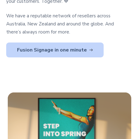
your customers. Together. 💙
We have a reputable network of resellers across
Australia, New Zealand and around the globe. And
there’s always room for more.
Fusion Signage in one minute