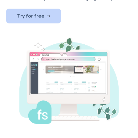
Try for free