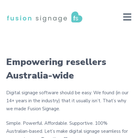
Open m
Empowering resellers
Australia-wide
Digital signage software should be easy. We found (in our
14+ years in the industry) that it usually isn’t. That’s why
we made Fusion Signage.
Simple. Powerful. Affordable. Supportive. 100%
Australian-based. Let’s make digital signage seamless for