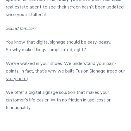
real estate agent to see their screen hasn’t been updated
since you installed it.
Sound familiar?
You know that digital signage should be easy-peasy.
So why make things complicated, right?
We’ve walked in your shoes. We understand your pain-
points. In fact, that’s why we built Fusion Signage (read
our
story here
).
We offer a digital signage solution that makes your
customer’s life easier. With no friction in use, cost or
functionality.