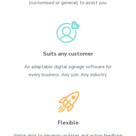
(customised or general) to assist you.
Suits any customer
An adaptable digital signage software for
every business. Any size. Any industry.
Flexible
We're able to develop updates and action feedback