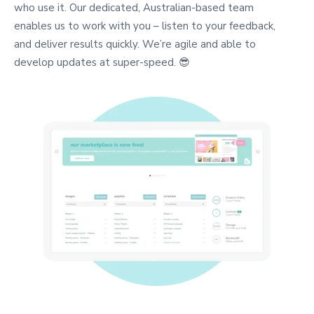
who use it. Our dedicated, Australian-based team
enables us to work with you – listen to your feedback,
and deliver results quickly. We’re agile and able to
develop updates at super-speed. 😎