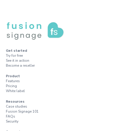
Get started
Try for free
See it in action
Become a reseller
Product
Features
Pricing
White label
Resources
Case studies
Fusion Signage 101
FAQs
Security