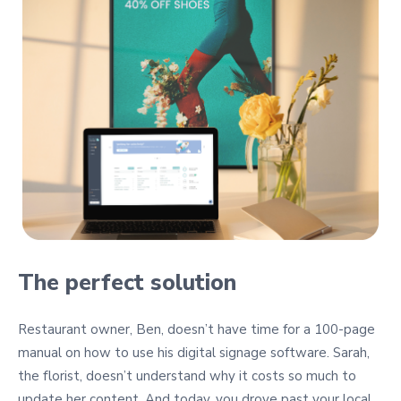
The perfect solution
Restaurant owner, Ben, doesn’t have time for a 100-page
manual on how to use his digital signage software. Sarah,
the florist, doesn’t understand why it costs so much to
update her content. And today, you drove past your local