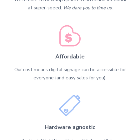
at super-speed.
We dare you to time us.
Affordable
Our cost means digital signage can be accessible for
everyone (and easy sales for you).
Hardware agnostic