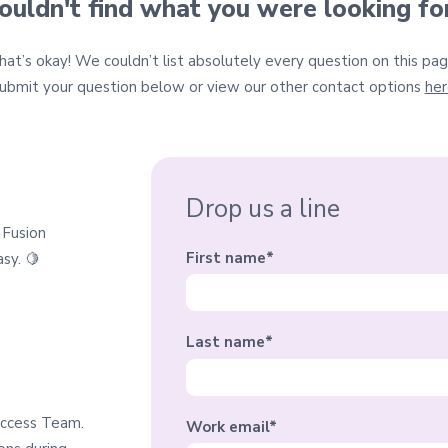
ouldn't find what you were looking fo
hat’s okay! We couldn’t list absolutely every question on this pag
ubmit your question belo
w or
view our other contact options
her
Drop us a line
 Fusion
First name
*
sy. 🍋
Last name
*
uccess Team.
Work email
*