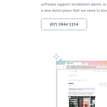
software support, installation advice, or
a new donut place that we need to kn
(07) 3844 1134