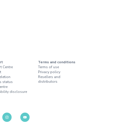
rt
Terms and conditions
t Centre
Terms of use
t
Privacy policy
eletion
Resellers and
distributors
s status
entre
bility disclosure