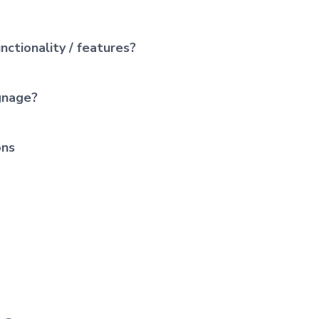
nctionality / features?
ignage?
ons