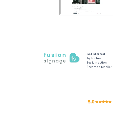
Get started
Try for free
See it in action
Become a reseller