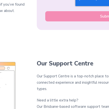
 if you’ve found
ow about.
Our Support Centre
Our Support Centre is a top-notch place to
connected experience and insightful resourc
types.
Need a little extra help?
Our Brisbane-based software support team