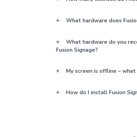
What hardware does Fusio
What hardware do you rec
Fusion Signage?
My screen is offline – what
How do I install Fusion Si