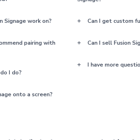
n Signage work on?
Can I get custom fu
ommend pairing with
Can I sell Fusion S
I have more questi
 do I do?
gnage onto a screen?