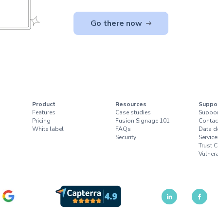
Go there now
Product
Resources
Suppo
Features
Case studies
Suppor
Pricing
Fusion Signage 101
Contac
White label
FAQs
Data d
Security
Service
Trust C
Vulnera