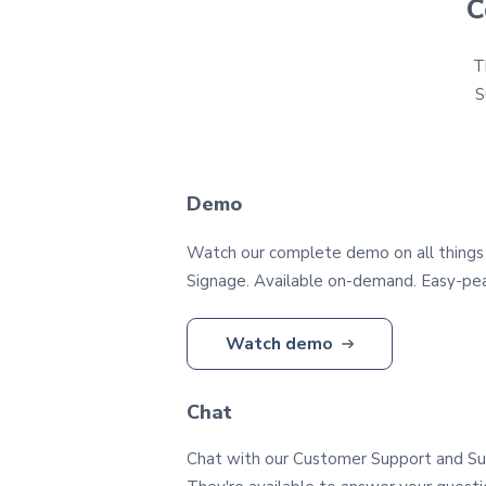
C
T
S
Demo
Watch our complete demo on all things
Signage. Available on-demand. Easy-pea
Watch demo
Chat
Chat with our Customer Support and S