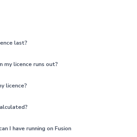
cence last?
 my licence runs out?
y licence?
alculated?
an I have running on Fusion