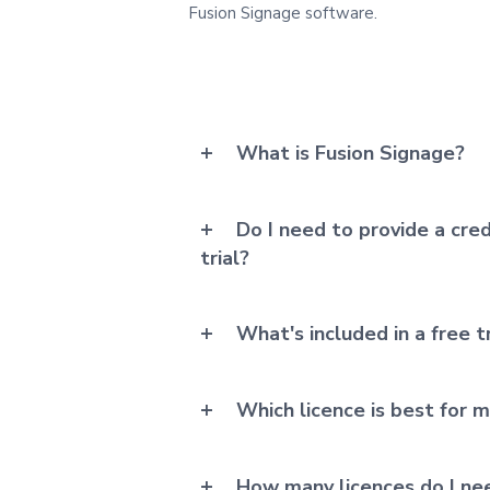
Fusion Signage software.
What is Fusion Signage?
Do I need to provide a cred
trial?
What's included in a free tr
Which licence is best for 
How many licences do I ne