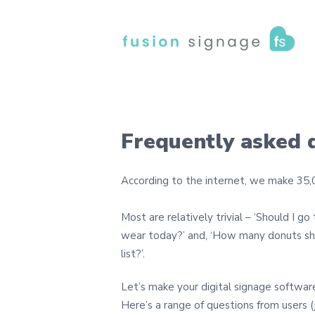
Frequently asked 
According to the internet, we make 35,0
Most are relatively trivial – ‘Should I go
wear today?’ and, ‘How many donuts sh
list?’.
Let’s make your digital signage softwar
Here’s a range of questions from users (j