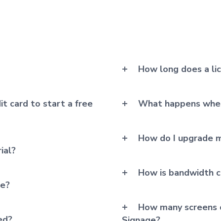
How long does a li
it card to start a free
What happens when
How do I upgrade m
ial?
How is bandwidth c
me?
How many screens c
ed?
Signage?