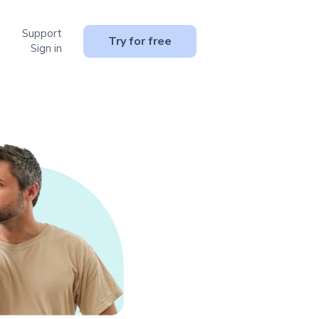
Support
or Resources
Try for free
Sign in