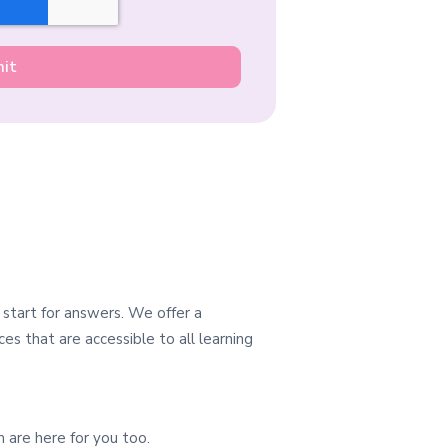
 start for answers. We offer a
es that are accessible to all learning
 are here for you too.