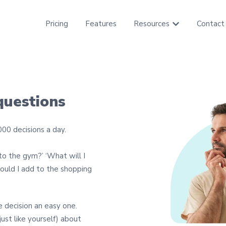
Pricing
Features
Resources
Contact
Show submenu f
questions
00 decisions a day.
 to the gym?’ ‘What will I
ould I add to the shopping
e decision an easy one.
ust like yourself) about