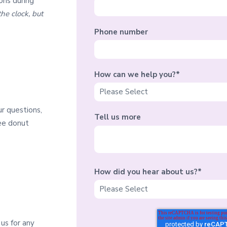
ons during
he clock, but
Phone number
How can we help you?
*
ur questions,
Tell us more
ree donut
How did you hear about us?
*
us for any