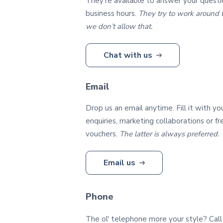
They're available to answer your questi
business hours.
They try to work around t
we don’t allow that.
Chat with us
Email
Drop us an email anytime. Fill it with yo
enquiries, marketing collaborations or f
vouchers.
The latter is always preferred.
Email us
Phone
The ol' telephone more your style? Call 