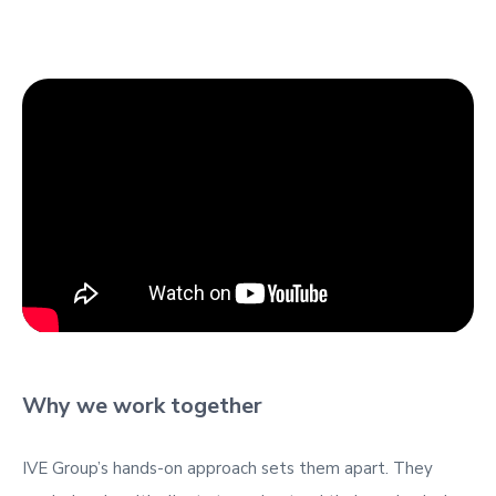
Why we work together
IVE Group’s hands-on approach sets them apart. They