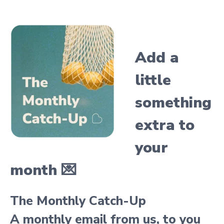
Add a
little
something
extra
to
your
month 💌
The Monthly Catch-Up
A monthly email from us, to you