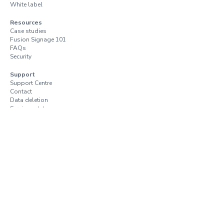
White label
Resources
Case studies
Fusion Signage 101
FAQs
Security
Support
Support Centre
Contact
Data deletion
Services status
Trust Centre
Vulnerability disclosure
Terms and conditions
Terms of use
Privacy policy
Resellers and distributors