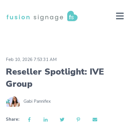
Open m
Feb 10, 2026 7:53:31 AM
Reseller Spotlight: IVE
Group
Gabi Pannifex
Share: