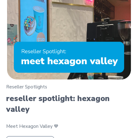
Reseller Spotlights
reseller spotlight: hexagon
valley
Meet Hexagon Valley 💙