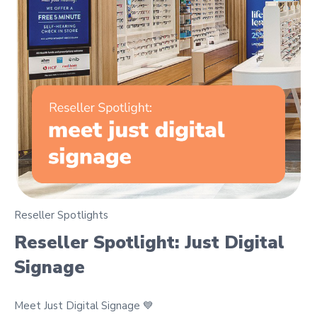
Reseller Spotlights
Reseller Spotlight: Just Digital
Signage
Meet Just Digital Signage 💙