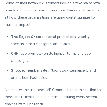
Some of their notable customers include a few
major retail
brands and construction corporations.
Here’s a closer look
at how these organisations are using digital signage to
make an impact:
The Reject Shop:
seasonal promotions, weekly
specials, brand highlights, aisle sales.
CNH:
app promos, vehicle highlights, major video
campaigns.
Snooze:
member sales, floor stock clearance, brand
promotion, flash sales.
No matter the use case, IVE Group tailors each solution to
meet their clients’ unique needs – ensuring every screen
reaches its full potential.