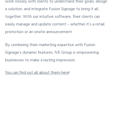
work closely with clients to understand their goals, design
a solution, and integrate Fusion Signage to bring it all
together. With our intuitive software, their clients can
easily manage and update content – whether it’s a retail
promotion or an onsite announcement.
By combining their marketing expertise with Fusion
Signage’s dynamic features, IVE Group is empowering
businesses to make a lasting impression.
You can find out all about them here
!