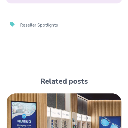
Reseller Spotlights
Related posts