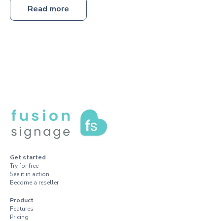
Read more
Get started
Try for free
See it in action
Become a reseller
Product
Features
Pricing