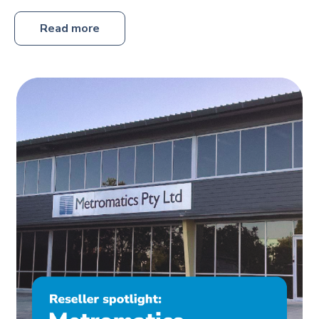
Read more