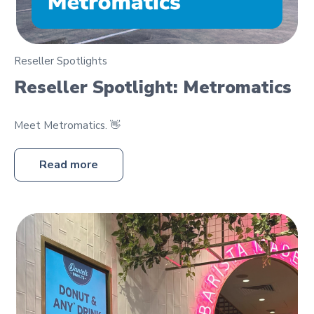
Reseller Spotlights
Reseller Spotlight: Metromatics
Meet Metromatics. 👋
Read more