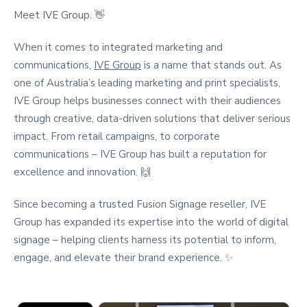
Meet IVE Group. 👋
When it comes to integrated marketing and
communications,
IVE Group
is a name that stands out. As
one of Australia’s leading marketing and print specialists,
IVE Group helps businesses connect with their audiences
through creative, data-driven solutions that deliver serious
impact. From retail campaigns, to corporate
communications – IVE Group has built a reputation for
excellence and innovation. 🙌
Since becoming a trusted
Fusion Signage reseller,
IVE
Group has expanded its expertise into the world of
digital
signage –
helping clients harness its potential to inform,
engage, and elevate their brand experience. ✨