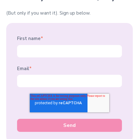
(But only if you want it).
Sign up below.
First name
*
Email
*