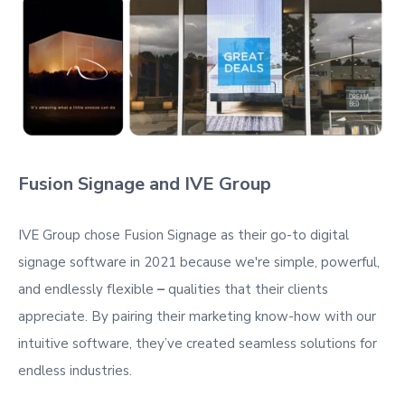
Fusion Signage and IVE Group
IVE Group chose Fusion Signage as their go-to digital
signage software in 2021 because we're
simple, powerful,
and endlessly flexible
–
qualities that their clients
appreciate. By pairing their marketing know-how with our
intuitive software, they’ve created seamless solutions for
endless industries.