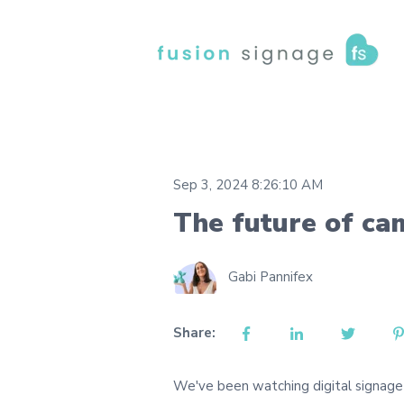
Sep 3, 2024 8:26:10 AM
The future of c
Gabi Pannifex
Share:
We've been watching digital signage