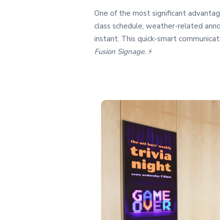
One of the most significant advantage
class schedule, weather-related anno
instant. This quick-smart communicati
Fusion Signage.
⚡️