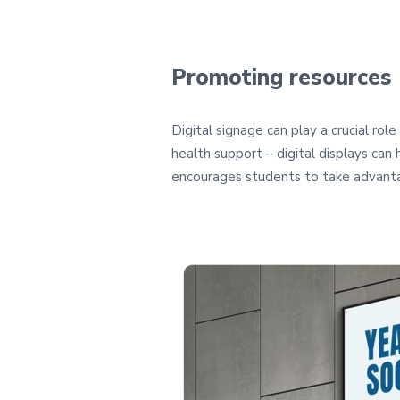
Promoting resources
Digital signage can play a crucial ro
health support – digital displays can
encourages students to take advanta