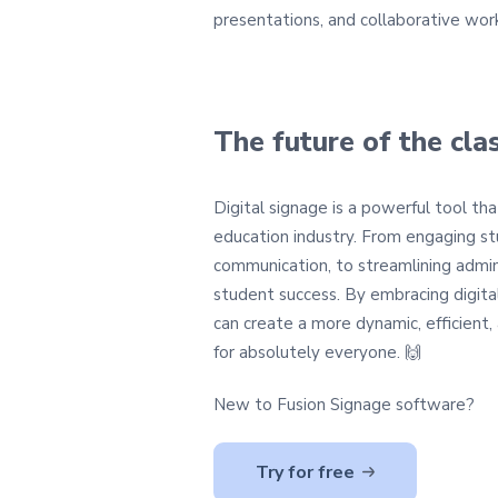
presentations, and collaborative work
The future of the cl
Digital signage is a powerful tool th
education industry. From engaging s
communication, to streamlining admin
student success. By embracing digital
can create a more dynamic, efficient
for absolutely everyone. 🙌
New to Fusion Signage software?
Try for free