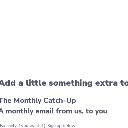
Add a little something extra
t
The Monthly Catch-Up
A monthly email from us, to you
(But only if you want it).
Sign up below.