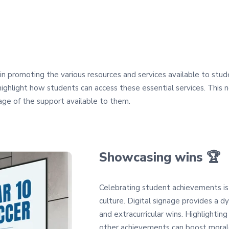
le in promoting the various resources and services available to stu
 highlight how students can access these essential services. This
ge of the support available to them.
Showcasing wins 🏆
Celebrating student achievements is 
culture. Digital signage provides a
and extracurricular wins. Highlighting
other achievements can boost morale