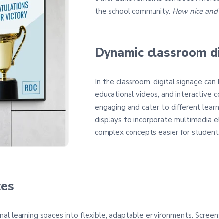
the school community.
How nice and c
Dynamic classroom d
In the classroom, digital signage can
educational videos, and interactive 
engaging and cater to different learn
displays to incorporate multimedia e
complex concepts easier for student
ces
onal learning spaces into flexible, adaptable environments. Screen