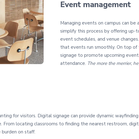
Event management
Managing events on campus can be a l
simplify this process by offering up
event schedules, and venue changes.
that events run smoothly. On top of t
signage to promote upcoming events
attendance.
The more the merrier, h
ing for visitors. Digital signage can provide dynamic wayfinding s
 From locating classrooms to finding the nearest restroom, digita
 burden on staff.