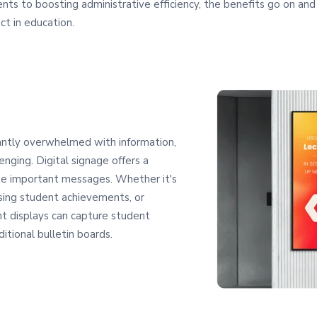
nts to boosting administrative efficiency, the benefits go on and 
ct in education.
antly overwhelmed with information,
enging. Digital signage offers a
te important messages. Whether it's
ing student achievements, or
nt displays can capture student
ditional bulletin boards.