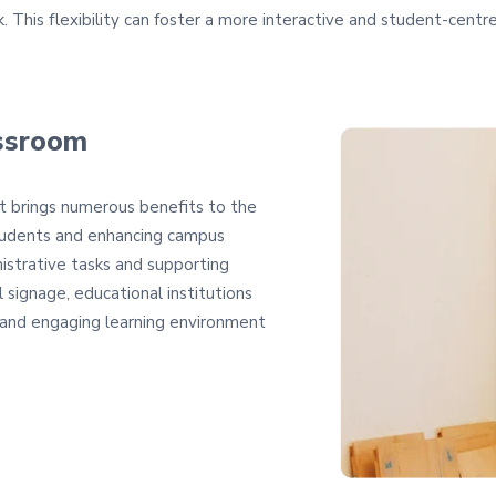
. This flexibility can foster a more interactive and student-centr
assroom
at brings numerous benefits to the
tudents and enhancing campus
istrative tasks and supporting
 signage, educational institutions
, and engaging learning environment