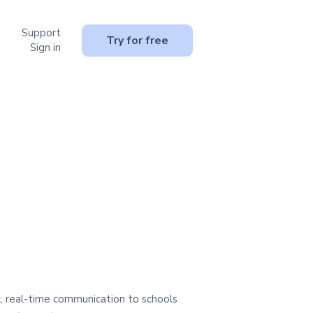
Support
or Resources
Try for free
Sign in
, real-time communication to schools