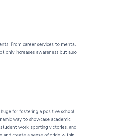
dents. From career services to mental
 not only increases awareness but also
huge for fostering a positive school
 dynamic way to showcase academic
 student work, sporting victories, and
 and create a sense of pride within