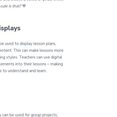
ute is that?
💙
isplays
 be used to display lesson plans,
content. This can make lessons more
ing styles. Teachers can use digital
lements into their lessons – making
s to understand and learn.
s can be used for group projects,