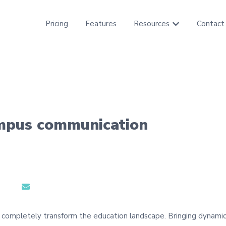
Pricing
Features
Resources
Contact
Show submenu f
ampus communication
 completely transform the education landscape. Bringing dynamic