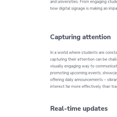
and universities. From engaging stude
how digital signage is making an impa
Capturing attention
In a world where students are const
capturing their attention can be chall
visually engaging way to communica
promoting upcoming events, showcas
offering daily announcements – vibra
interest far more effectively than tra
Real-time updates