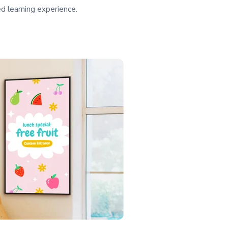
ed learning experience.