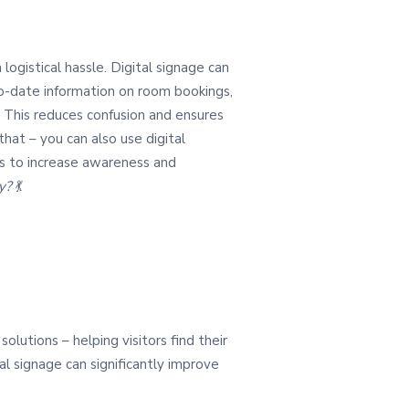
ogistical hassle. Digital signage can
-to-date information on room bookings,
 This reduces confusion and ensures
hat – you can also use digital
 to increase awareness and
ey?
💃
olutions – helping visitors find their
l signage can significantly improve