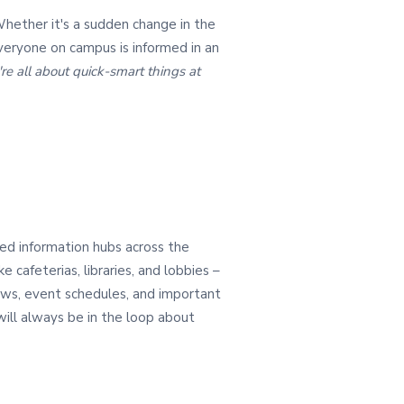
Whether it's a sudden change in the
veryone on campus is informed in an
e all about quick-smart things at
sed information hubs across the
ke cafeterias, libraries, and lobbies –
ews, event schedules, and important
 will always be in the loop about