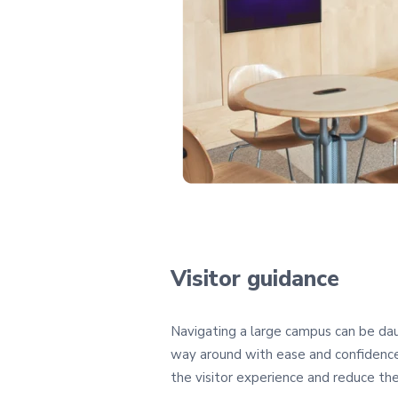
Visitor guidance
Navigating a large campus can be daunt
way around with ease and confidence.
the visitor experience and reduce the