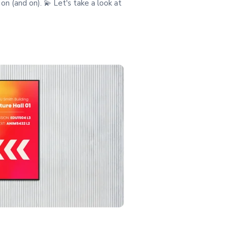
on (and on). 💫 Let's take a look at