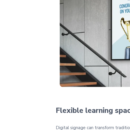
Flexible learning spa
Digital signage can transform traditi