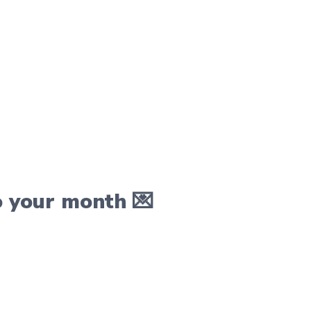
o your month 💌