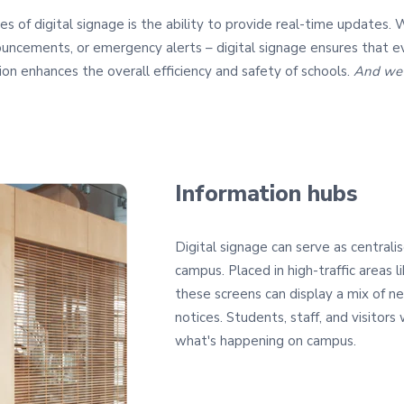
s of digital signage is the ability to provide real-time updates. 
uncements, or emergency alerts – digital signage ensures that e
on enhances the overall efficiency and safety of schools.
And we'r
Information hubs
Digital signage can serve as centrali
campus. Placed in high-traffic areas li
these screens can display a mix of n
notices. Students, staff, and visitors
what's happening on campus.