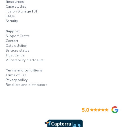
Resources
Case studies
Fusion Signage 101
FAQs
Security
Support
Support Centre
Contact
Data deletion
Services status
Trust Centre
Vulnerability disclosure
Terms and conditions
Terms of use
Privacy policy
Resellers and distributors