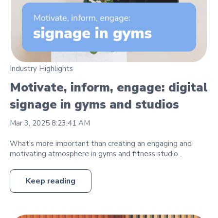
Industry Highlights
Motivate, inform, engage: digital
signage in gyms and studios
Mar 3, 2025 8:23:41 AM
What's more important than creating an engaging and
motivating atmosphere in gyms and fitness studio...
Keep reading