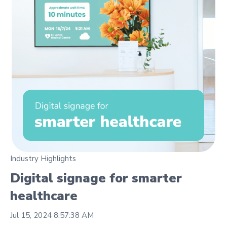
Industry Highlights
Digital signage for smarter
healthcare
Jul 15, 2024 8:57:38 AM