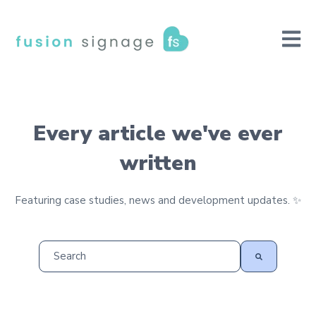
Open m
Every article we've ever
written
Featuring case studies, news and development updates. ✨
This is a search field with an auto-suggest feature at
There are no suggestions because the search field is