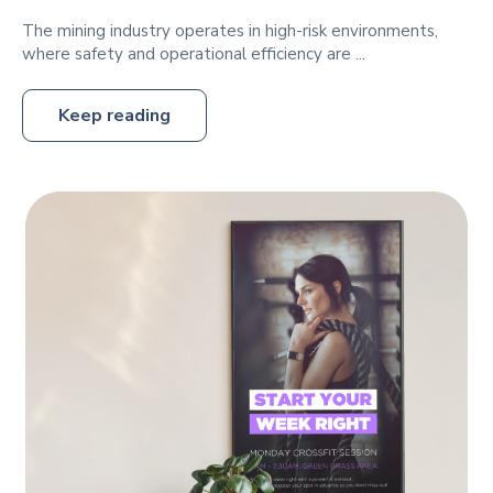
The mining industry operates in high-risk environments,
where safety and operational efficiency are ...
Keep reading