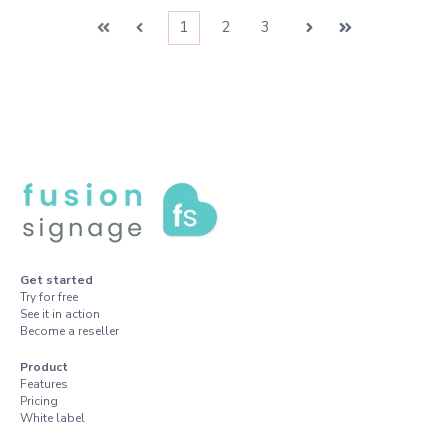
1
2
3
First
Prev
Next
Last
Get started
Try for free
See it in action
Become a reseller
Product
Features
Pricing
White label