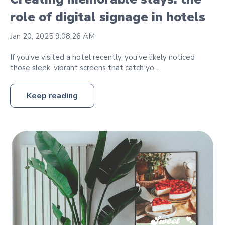
role of digital signage in hotels
Jan 20, 2025 9:08:26 AM
If you've visited a hotel recently, you've likely noticed
those sleek, vibrant screens that catch yo...
Keep reading