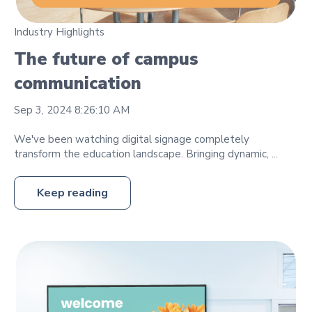
Industry Highlights
The future of campus
communication
Sep 3, 2024 8:26:10 AM
We've been watching digital signage completely
transform the education landscape. Bringing dynamic, ...
Keep reading