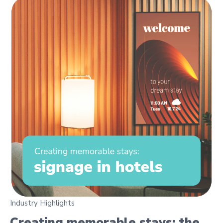
Industry Highlights
Creating memorable stays: the