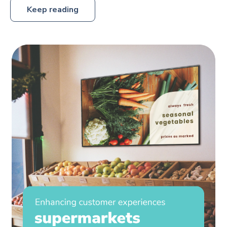
Keep reading