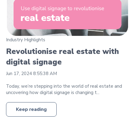
Industry Highlights
Revolutionise real estate with
digital signage
Jun 17, 2024 8:55:38 AM
Today, we’re stepping into the world of real estate and
uncovering how digital signage is changing t...
Keep reading