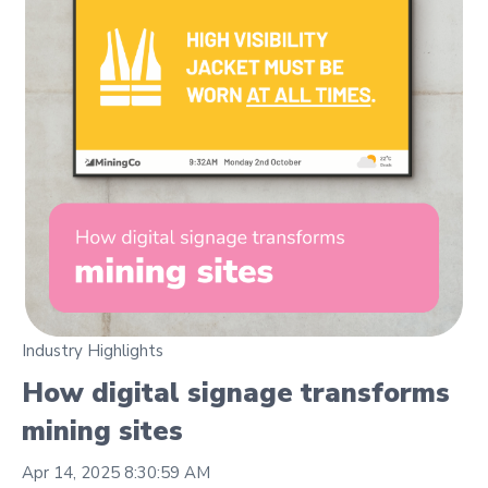
Industry Highlights
How digital signage transforms
mining sites
Apr 14, 2025 8:30:59 AM