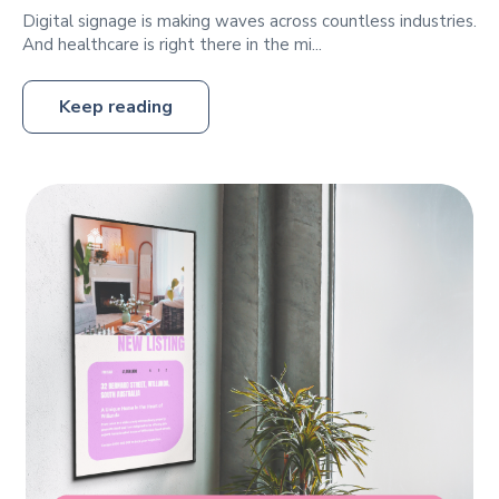
Digital signage is making waves across countless industries.
And healthcare is right there in the mi...
Keep reading