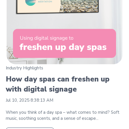
Industry Highlights
How day spas can freshen up
with digital signage
Jul 10, 2025 8:38:13 AM
When you think of a day spa – what comes to mind? Soft
music, soothing scents, and a sense of escape...