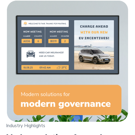
Industry Highlights