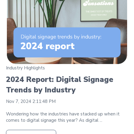
Industry Highlights
2024 Report: Digital Signage
Trends by Industry
Nov 7, 2024 2:11:48 PM
Wondering how the industries have stacked up when it
comes to digital signage this year? As digital ...