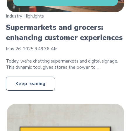
Industry Highlights
Supermarkets and grocers:
enhancing customer experiences
May 26, 2025 9:49:36 AM
Today, we're chatting supermarkets and digital signage.
This dynamic tool gives stores the power to ...
Keep reading