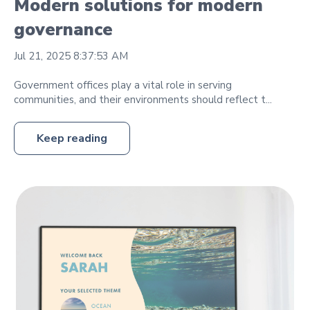
Modern solutions for modern
governance
Jul 21, 2025 8:37:53 AM
Government offices play a vital role in serving
communities, and their environments should reflect t...
Keep reading