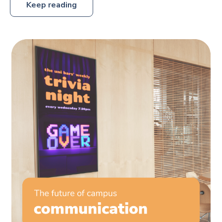
Keep reading