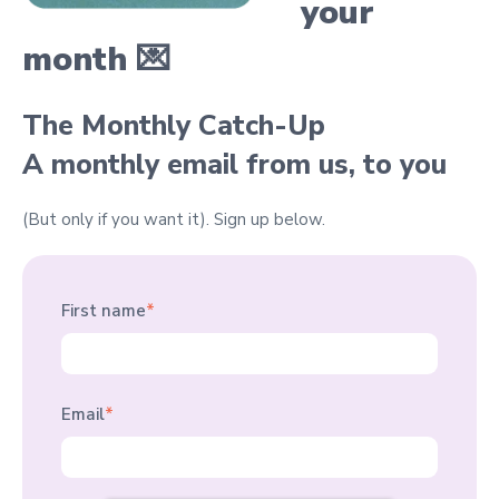
your
month 💌
The Monthly Catch-Up
A monthly email from us, to you
(But only if you want it).
Sign up below.
First name
*
Email
*