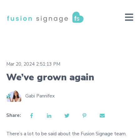
Open m
Mar 20, 2024 2:51:13 PM
We’ve grown again
Gabi Pannifex
Share:
There’s a lot to be said about the Fusion Signage team.