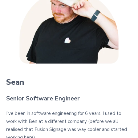
Sean
Senior Software Engineer
I’ve been in software engineering for 6 years. I used to
work with Ben at a different company (before we all
realised that Fusion Signage was way cooler and started
working here).