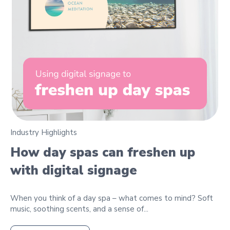
Industry Highlights
How day spas can freshen up
with digital signage
When you think of a day spa – what comes to mind? Soft
music, soothing scents, and a sense of...