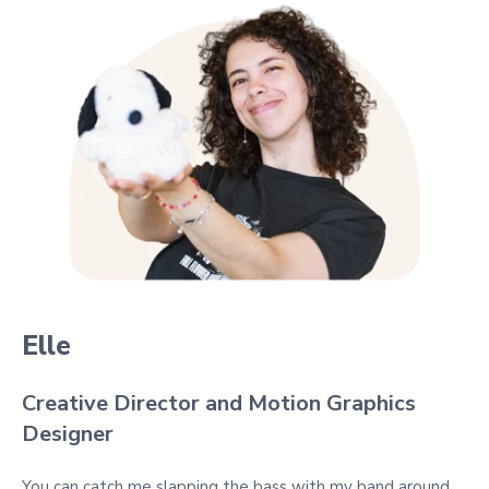
Elle
Creative Director and Motion Graphics
Designer
You can catch me slapping the bass with my band around