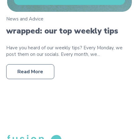
News and Advice
wrapped: our top weekly tips
Have you heard of our weekly tips? Every Monday, we
post them on our socials. Every month, we...
Read More