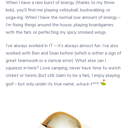
When I have a rare burst of energy (thanks to my three
kids), you’ll find me playing volleyball, bushwalking, or
yoga-ing. When I have the normal low amount of energy –
I’m fixing things around the house, playing boardgames
with the fam, or perfecting my spicy smoked wings.
I’ve always worked in IT – it’s always almost fun. I’ve also
worked with Ben and Sean before (which is either a sign of
great teamwork or a clerical error).
What else can I
squeeze in here? Love camping, never have time to watch
cricket or tennis (but still claim to be a fan), I enjoy playing
golf – but only under its true name,
whack-f***.