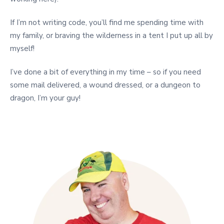
If I’m not writing code, you’ll find me spending time with
my family, or braving the wilderness in a tent I put up all by
myself!
I’ve done a bit of everything in my time – so if you need
some mail delivered, a wound dressed, or a dungeon to
dragon, I’m your guy!