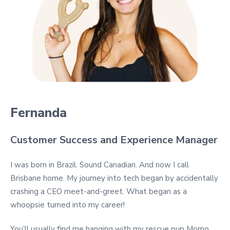
Fernanda
Customer Success and Experience Manager
I was born in Brazil. Sound Canadian. And now I call
Brisbane home. My journey into tech began by accidentally
crashing a CEO meet-and-greet. What began as a
whoopsie turned into my career!
You’ll usually find me hanging with my rescue pup Momo