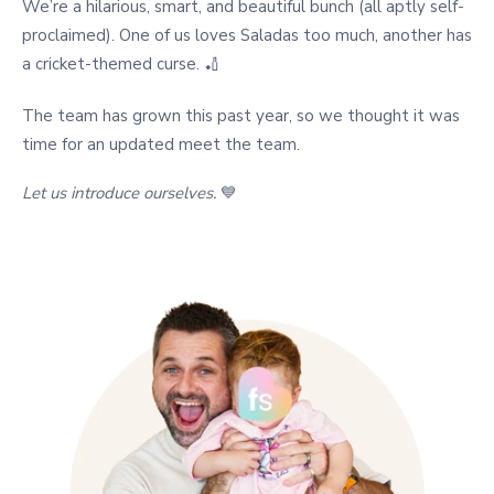
We’re a hilarious, smart, and beautiful bunch (all aptly self-
proclaimed). One of us loves Saladas too much, another has
a cricket-themed curse. 🏏
The team has grown this past year, so we thought it was
time for an updated meet the team.
Let us introduce ourselves.
💙