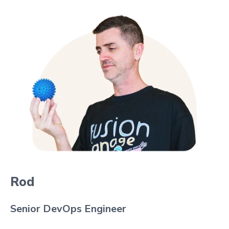
Rod
Senior DevOps Engineer