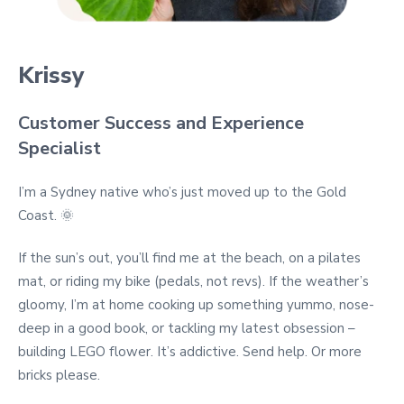
Krissy
Customer Success and Experience
Specialist
I’m a Sydney native who’s just moved up to the Gold
Coast. 🌞
If the sun’s out, you’ll find me at the beach, on a pilates
mat, or riding my bike (pedals, not revs). If the weather’s
gloomy, I’m at home cooking up something yummo, nose-
deep in a good book, or tackling my latest obsession –
building LEGO flower. It’s addictive. Send help. Or more
bricks please.