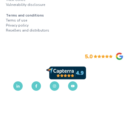
Vulnerability disclosure
Terms and conditions
Terms of use
Privacy policy
Resellers and distributors