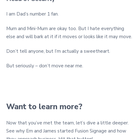
I am Dad’s number 1 fan.
Mum and Mini-Mum are okay too. But I hate everything
else and will bark at it if it moves or looks like it may move.
Don’t tell anyone, but I’m actually a sweetheart.
But seriously – don’t move near me.
Want to learn more?
Now that you’ve met the team, let’s dive a little deeper.
See why Em and James started Fusion Signage and how
they approach business. Hit that button!