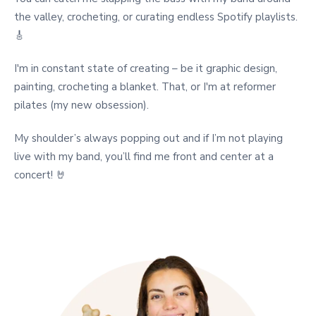
the valley, crocheting, or curating endless Spotify playlists.
🎸
I'm in constant state of creating – be it graphic design,
painting, crocheting a blanket. That, or I'm at reformer
pilates (my new obsession).
My shoulder’s always popping out and if I’m not playing
live with my band, you’ll find me front and center at a
concert! 🤘