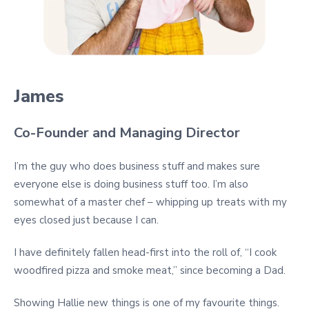
James
Co-Founder and Managing Director
I’m the guy who does business stuff and makes sure
everyone else is doing business stuff too. I’m also
somewhat of a master chef – whipping up treats with my
eyes closed just because I can.
I have definitely fallen head-first into the roll of, “I cook
woodfired pizza and smoke meat,” since becoming a Dad.
Showing Hallie new things is one of my favourite things.