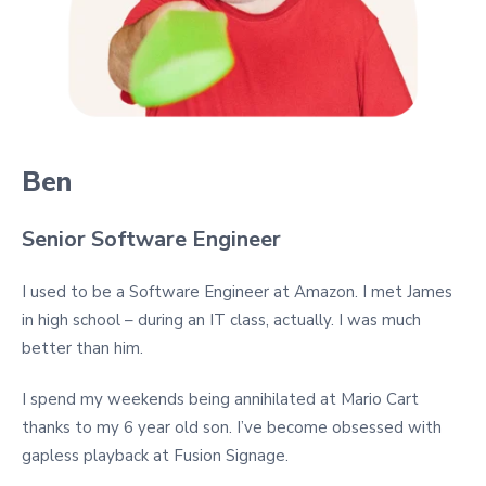
Ben
Senior Software Engineer
I used to be a Software Engineer at Amazon. I met James
in high school – during an IT class, actually. I was much
better than him.
I spend my weekends being annihilated at Mario Cart
thanks to my 6 year old son. I’ve become obsessed with
gapless playback at Fusion Signage.