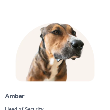
Amber
Head of Security