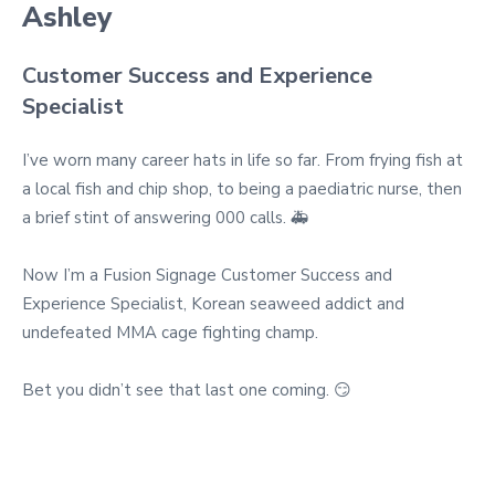
Ashley
Customer Success and Experience
Specialist
I’ve worn many career hats in life so far. From frying fish at
a local fish and chip shop, to being a paediatric nurse, then
a brief stint of answering 000 calls. 🚑
Now I’m a Fusion Signage Customer Success and
Experience Specialist, Korean seaweed addict and
undefeated MMA cage fighting champ.
Bet you didn’t see that last one coming. 😏