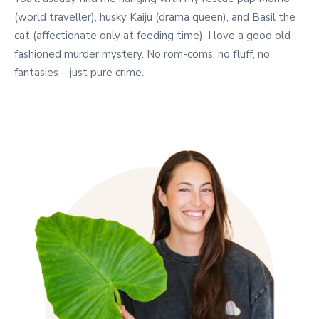
(world traveller), husky Kaiju (drama queen), and Basil the
cat (affectionate only at feeding time). I love a good old-
fashioned murder mystery. No rom-coms, no fluff, no
fantasies – just pure crime.