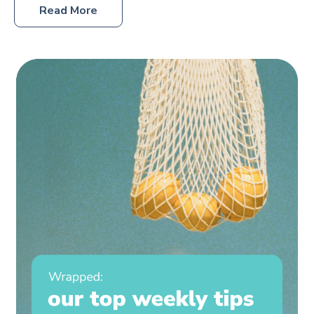
Read More