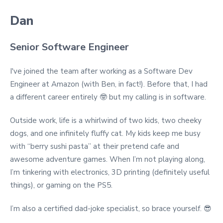
Dan
Senior Software Engineer
I've joined the team after working as a Software Dev
Engineer at Amazon (with Ben, in fact!). Before that, I had
a different career entirely 🤓
but my calling is in software.
Outside work, life is a whirlwind of two kids, two cheeky
dogs, and one infinitely fluffy cat. My kids keep me busy
with “berry sushi pasta” at their pretend cafe and
awesome adventure games. When I’m not playing along,
I’m tinkering with electronics, 3D printing (definitely useful
things), or gaming on the PS5.
I’m also a certified dad-joke specialist, so brace yourself. 😎