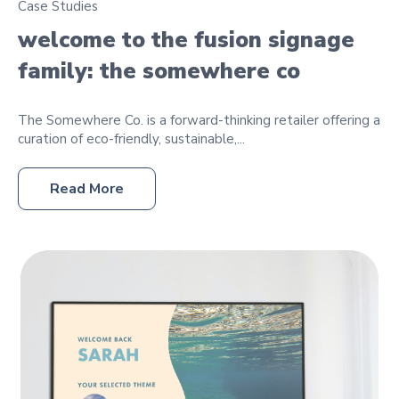
Case Studies
welcome to the fusion signage
family: the somewhere co
The Somewhere Co. is a forward-thinking retailer offering a
curation of eco-friendly, sustainable,...
Read More