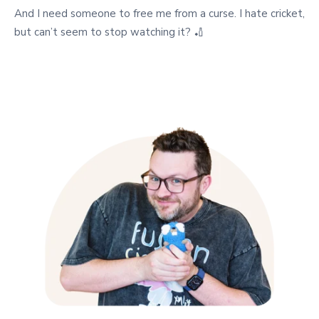
And I need someone to free me from a curse. I hate cricket,
but can’t seem to stop watching it? 🏏