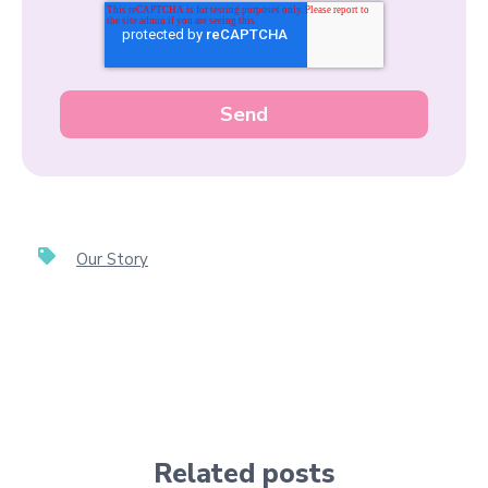
Our Story
Related posts