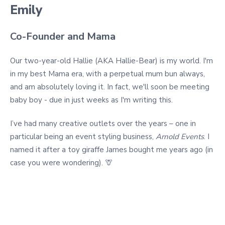
Emily
Co-Founder and Mama
Our two-year-old Hallie (AKA Hallie-Bear) is my world. I'm
in my best Mama era, with a perpetual mum bun always,
and am absolutely loving it. In fact, we'll soon be meeting
baby boy - due in just weeks as I'm writing this.
I’ve had many creative outlets over the years – one in
particular being an event styling business,
Arnold Events
. I
named it after a toy giraffe James bought me years ago (in
case you were wondering). 🦒