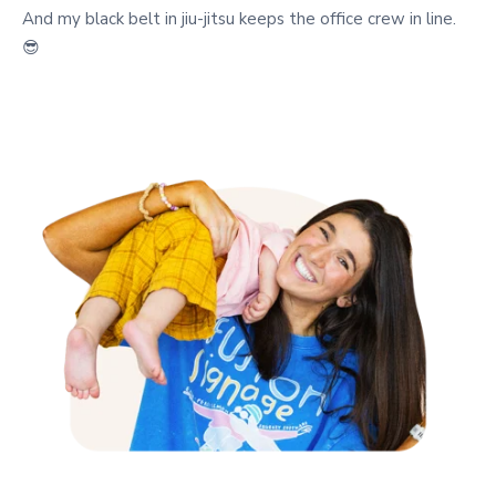
And my black belt in jiu-jitsu keeps the office crew in line.
😎