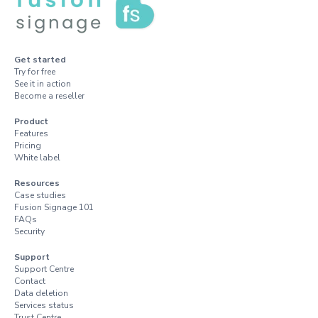
Get started
Try for free
See it in action
Become a reseller
Product
Features
Pricing
White label
Resources
Case studies
Fusion Signage 101
FAQs
Security
Support
Support Centre
Contact
Data deletion
Services status
Trust Centre