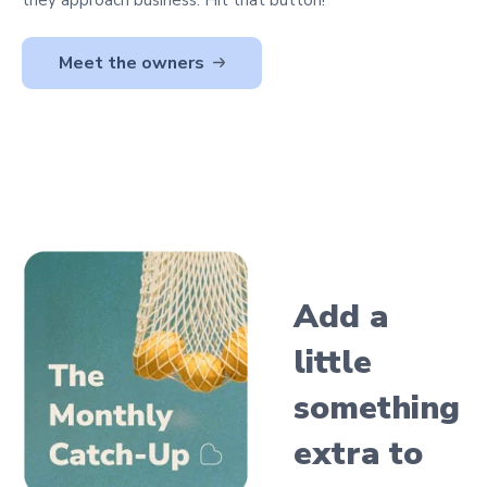
Meet the owners
Add a
little
something
extra
to