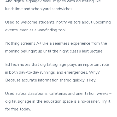
And digital signage? Well, it goes with educating like
lunchtime and schoolyard sandwiches.
Used to welcome students, notify visitors about upcoming
events, even as a wayfinding tool.
Nothing screams A+ like a seamless experience from the
morning bell right up until the night class’s last lecture.
EdTech
notes that digital signage plays an important role
in both day-to-day runnings, and emergencies. Why?
Because accurate information shared quickly is key.
Used across classrooms, cafeterias and orientation weeks –
digital signage in the education space is a no-brainer.
Try it
for free today.