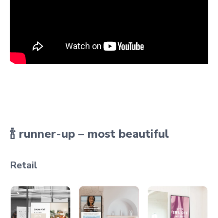
🍾 runner-up – most beautiful
Retail