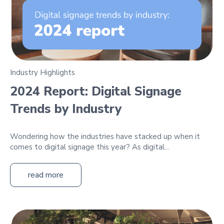
Industry Highlights
2024 Report: Digital Signage
Trends by Industry
Wondering how the industries have stacked up when it
comes to digital signage this year? As digital...
read more