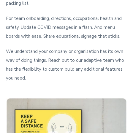
packing list.
For team onboarding, directions, occupational health and
safety. Update COVID messages in a flash. And menu
boards with ease. Share educational signage that sticks.
We understand your company or organisation has its own
way of doing things.
Reach out to our adaptive team
who
has the flexibility to custom build any additional features
you need.