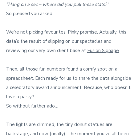
“Hang on a sec – where did you pull these stats?”
So pleased you asked.
We’re not picking favourites. Pinky promise. Actually, this
data’s the result of slipping on our spectacles and
reviewing our very own client base at
Fusion Signage
.
Then, all those fun numbers found a comfy spot on a
spreadsheet. Each ready for us to share the data alongside
a celebratory award announcement. Because, who doesn’t
love a party?
So without further ado…
The lights are dimmed, the tiny donut statues are
backstage, and now (finally). The moment you’ve all been