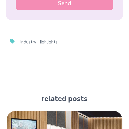
Industry Highlights
related posts