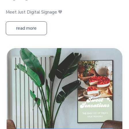
Meet Just Digital Signage 💙
read more