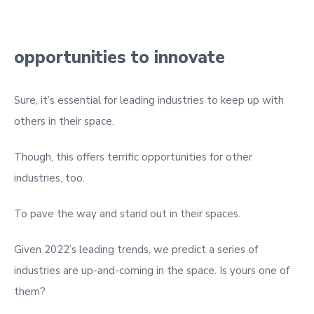
opportunities to innovate
Sure, it’s essential for leading industries to keep up with
others in their space.
Though, this offers terrific opportunities for other
industries, too.
To pave the way and stand out in their spaces.
Given 2022’s leading trends, we predict a series of
industries are up-and-coming in the space. Is yours one of
them?