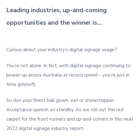
Leading industries, up-and-coming
opportunities and the winner is…
Curious about your industry’s digital signage usage?
You’re not alone. In fact, with digital signage continuing to
power up across Australia at record speed – you’re just in
time (phewf!).
So don your finest ball gown, suit or showstopper.
Acceptance speech on standby. As we roll out the red
carpet for the front-runners and up-and-comers in this neat
2022 digital signage industry report.