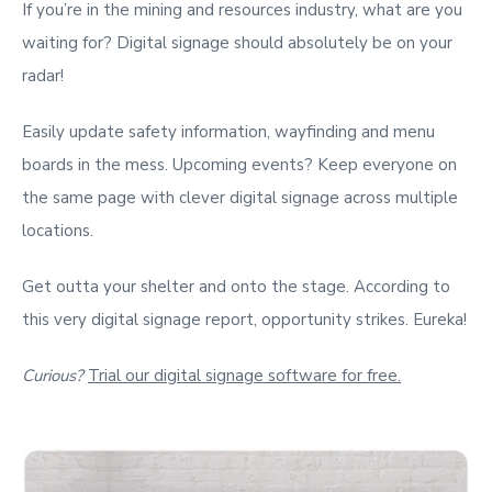
If you’re in the mining and resources industry, what are you
waiting for? Digital signage should absolutely be on your
radar!
Easily update safety information, wayfinding and menu
boards in the mess. Upcoming events? Keep everyone on
the same page with clever digital signage across multiple
locations.
Get outta your shelter and onto the stage. According to
this very digital signage report, opportunity strikes. Eureka!
Curious?
Trial our digital signage software for free.