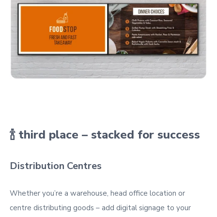
🍾 third place – stacked for success
Distribution Centres
Whether you’re a warehouse, head office location or
centre distributing goods – add digital signage to your