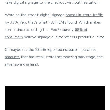
take digital signage to the checkout without hesitation.
Word on the street: digital signage
boosts in-store traffic
by 33%.
Yep, that’s what FUJIFILM’s found. Which makes
sense, since according to a FedEx survey,
68% of
consumers
believe signage quality reflects product quality.
Or maybe it’s the
29.5% reported increase in purchase
amounts
that has retail stores schmoozing backstage, the
silver award in hand.