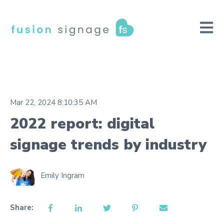
Open m
Mar 22, 2024 8:10:35 AM
2022 report: digital
signage trends by industry
Emily Ingram
Share: