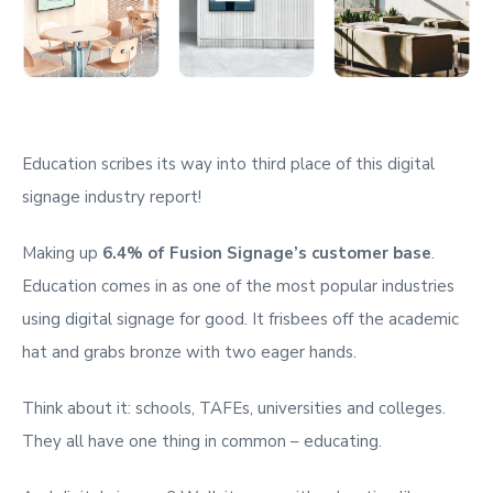
Education scribes its way into third place of this digital
signage industry report!
Making up
6.4% of Fusion Signage’s customer base
.
Education comes in as one of the most popular industries
using digital signage for good. It frisbees off the academic
hat and grabs bronze with two eager hands.
Think about it: schools, TAFEs, universities and colleges.
They all have one thing in common – educating.