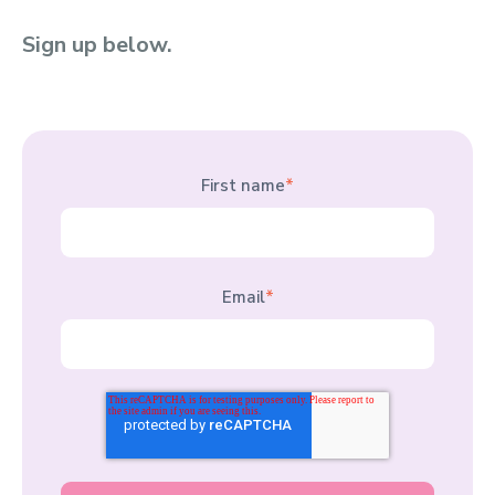
Sign up below.
First name
*
Email
*