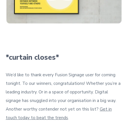
*curtain closes*
We’d like to thank every Fusion Signage user for coming
tonight. To our winners, congratulations! Whether you’re a
leading industry. Or in a space of opportunity. Digital
signage has snuggled into your organisation in a big way.
Another worthy contender not yet on this list?
Get in
touch today to beat the trends
.