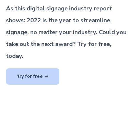
As this digital signage industry report
shows: 2022 is the year to streamline
signage, no matter your industry. Could you
take out the next award? Try for free,
today.
try for free