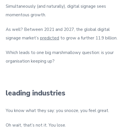
Simultaneously (and naturally), digital signage sees
momentous growth.
As well? Between 2021 and 2027, the global digital
signage market’s
predicted
to grow a further 11.9 billion.
Which leads to one big marshmallowy question: is your
organisation keeping up?
leading industries
You know what they say: you snooze, you feel great.
Oh wait, that’s not it. You lose.