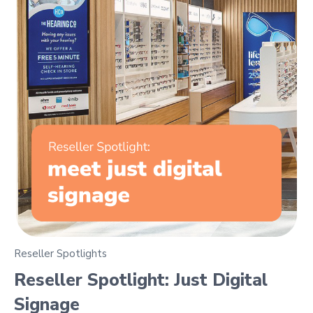
Reseller Spotlights
Reseller Spotlight: Just Digital
Signage