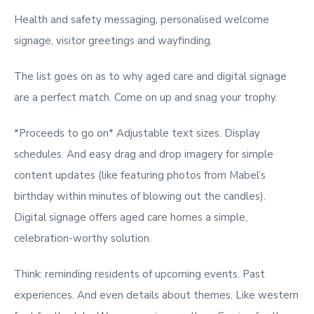
Health and safety messaging, personalised welcome
signage, visitor greetings and wayfinding.
The list goes on as to why aged care and digital signage
are a perfect match. Come on up and snag your trophy.
*Proceeds to go on* Adjustable text sizes. Display
schedules. And easy drag and drop imagery for simple
content updates (like featuring photos from Mabel’s
birthday within minutes of blowing out the candles).
Digital signage offers aged care homes a simple,
celebration-worthy solution.
Think: reminding residents of upcoming events. Past
experiences. And even details about themes. Like western