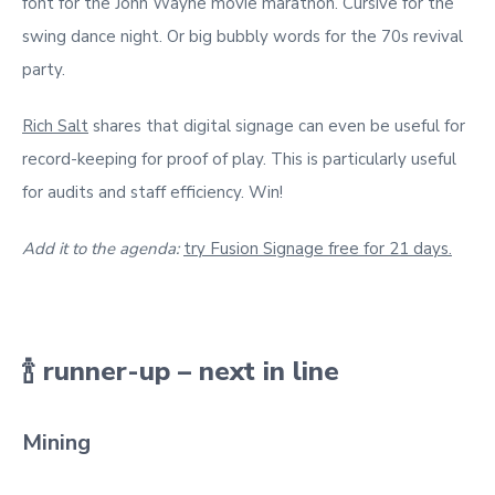
font for the John Wayne movie marathon. Cursive for the
swing dance night. Or big bubbly words for the 70s revival
party.
Rich Salt
shares that digital signage can even be useful for
record-keeping for proof of play. This is particularly useful
for audits and staff efficiency. Win!
Add it to the agenda:
try Fusion Signage free for 21 days.
🍾 runner-up – next in line
Mining