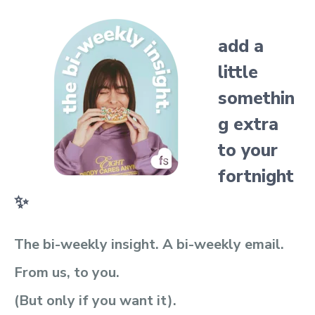
add a
little
somethin
g extra
to your
fortnight
✨
The bi-weekly insight. A bi-weekly email.
From us, to you.
(But only if you want it).