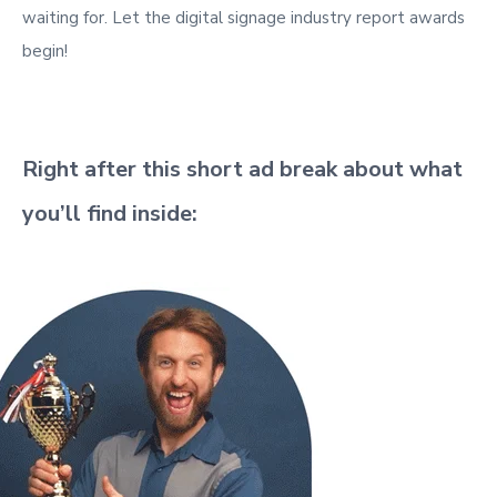
waiting for. Let the digital signage industry report awards
begin!
Right after this short ad break about what
you’ll find inside: