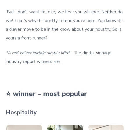
‘But I don’t want to lose,’ we hear you whisper. Neither do
we! That’s why it’s pretty terrific you’re here. You know it’s
a clever move to be in the know about your industry. So is
yours a front-runner?
*A red velvet curtain slowly lifts*
– the digital signage
industry report winners are…
⭐ winner – most popular
Hospitality