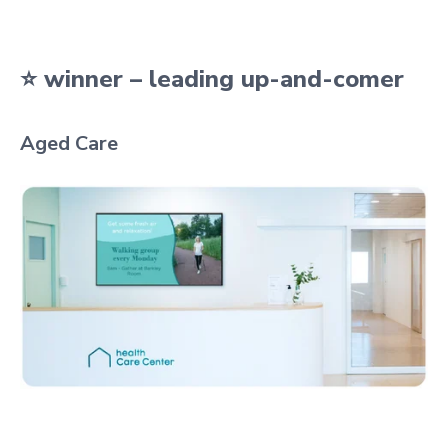
⭐ winner – leading up-and-comer
Aged Care