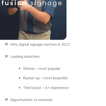
💙 Why digital signage matters in 2022
💙
Leading industries
Winner – most popular
Runner-up – most beautiful
Third place – A+ experience
💙 Opportunities to innovate