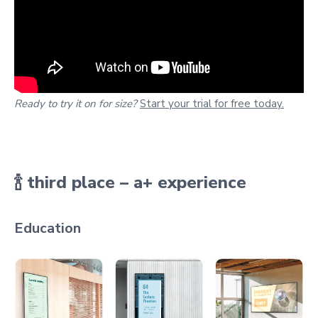
Ready to try it on for size?
Start your trial for free today.
🍾
third place – a+ experience
Education