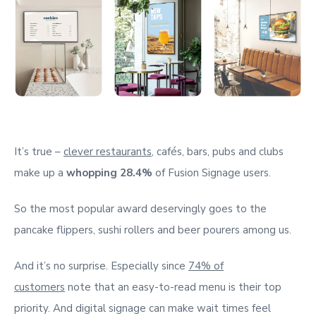
It’s true –
clever restaurants
, cafés, bars, pubs and clubs
make up a
whopping 28.4%
of Fusion Signage users.
So the most popular award deservingly goes to the
pancake flippers, sushi rollers and beer pourers among us.
And it’s no surprise. Especially since
74% of
customers
note that an easy-to-read menu is their top
priority. And digital signage can make wait times feel