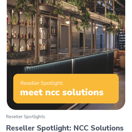
Reseller Spotlights
Reseller Spotlight: NCC Solutions