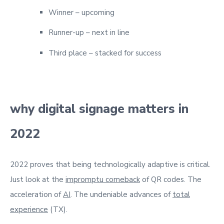
Winner – upcoming
Runner-up – next in line
Third place – stacked for success
why digital signage matters in
2022
2022 proves that being technologically adaptive is critical.
Just look at the
impromptu comeback
of QR codes. The
acceleration of
AI
. The undeniable advances of
total
experience
(TX).