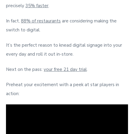
precisely
35% faster
.
In fact,
88% of restaurants
are considering making the
switch to digital.
It’s the perfect reason to knead digital signage into your
every day and roll it out in-store.
Next on the pass:
your free 21 day trial
.
Preheat your excitement with a peek at star players in
action: