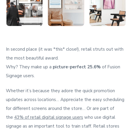
In second place (it was *this* close!), retail struts out with
the most beautiful award.
Why? They make up a
picture-perfect 25.6%
of Fusion
Signage users.
Whether it’s because they adore the quick promotion
updates across locations… Appreciate the easy scheduling
for different screens around the store… Or are part of
the
43% of retail digital signage users
who use digital
signage as an important tool to train staff. Retail stores