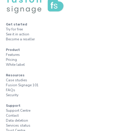
Get started
Try for free
See it in action
Become a reseller
Product
Features
Pricing
White label
Resources
Case studies
Fusion Signage 101
FAQs
Security
Support
Support Centre
Contact
Data deletion
Services status
Trust Centre