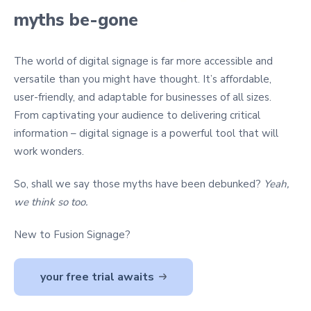
myths be-gone
The world of digital signage is far more accessible and
versatile than you might have thought. It’s affordable,
user-friendly, and adaptable for businesses of all sizes.
From captivating your audience to delivering critical
information – digital signage is a powerful tool that will
work wonders.
So, shall we say those myths have been debunked?
Yeah,
we think so too.
New to Fusion Signage?
your free trial awaits