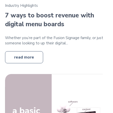
Industry Highlights
7 ways to boost revenue with
digital menu boards
Whether you’re part of the Fusion Signage family, or just
someone looking to up their digital...
read more