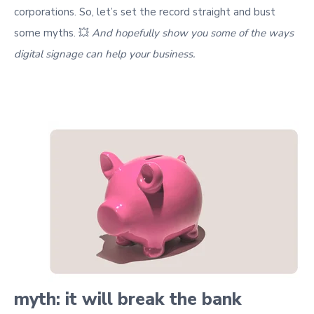
corporations. So, let’s set the record straight and bust
some myths
. 💥
And hopefully show you some of the ways
digital signage can help your business.
myth: it will break the bank