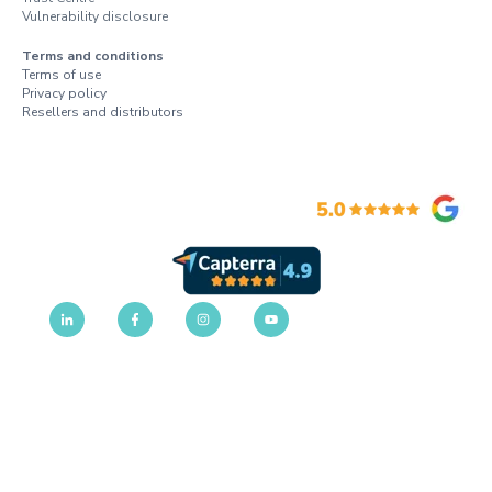
Vulnerability disclosure
Terms and conditions
Terms of use
Privacy policy
Resellers and distributors