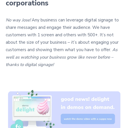
corporations
No way Jose!
Any business can leverage digital signage to
share messages and engage their audience. We have
customers with 1 screen and others with 500+. It’s not
about the size of your business – it’s about engaging your
customers and showing them what you have to offer.
As
well as watching your business grow like never before –
thanks to digital signage!