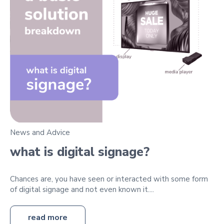
News and Advice
what is digital signage?
Chances are, you have seen or interacted with some form
of digital signage and not even known it....
read more