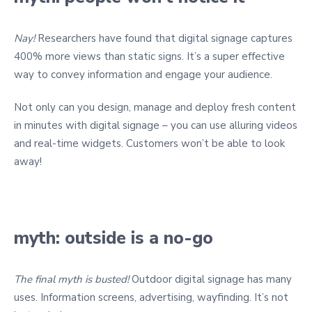
Nay!
Researchers have found that digital signage captures
400% more views than static signs. It’s a super effective
way to convey information and engage your audience.
Not only can you design, manage and deploy fresh content
in minutes with digital signage – you can use alluring videos
and real-time widgets. Customers won’t be able to look
away!
myth: outside is a no-go
The final myth is busted!
Outdoor digital signage has many
uses. Information screens, advertising, wayfinding. It’s not