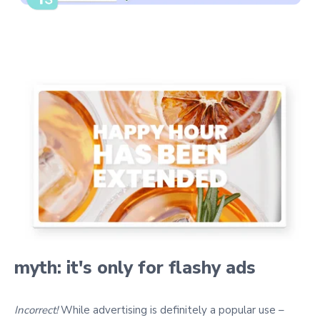
myth: it's only for flashy ads
Incorrect!
While advertising is definitely a popular use –