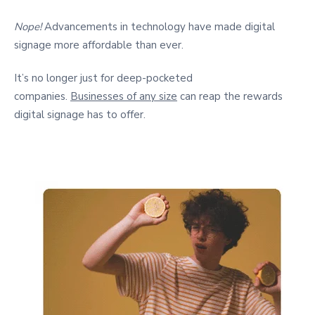
Nope!
Advancements in technology have made digital
signage more affordable than ever.
It’s no longer just for deep-pocketed
companies.
Businesses of any size
can reap the rewards
digital signage has to offer.