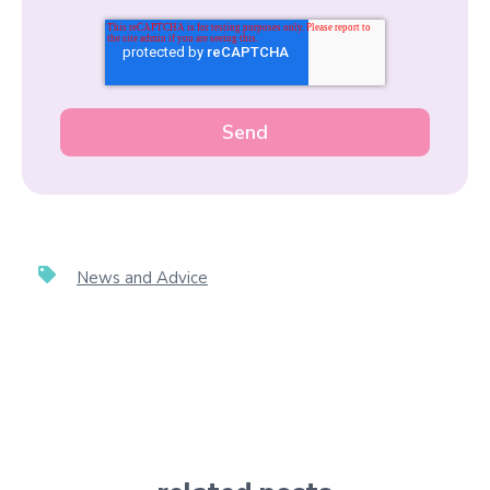
News and Advice