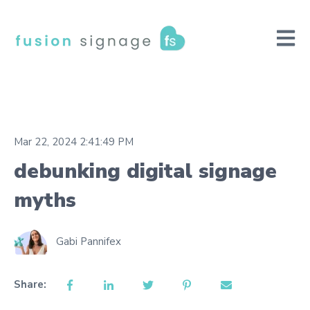
Open m
Mar 22, 2024 2:41:49 PM
debunking digital signage
myths
Gabi Pannifex
Share: