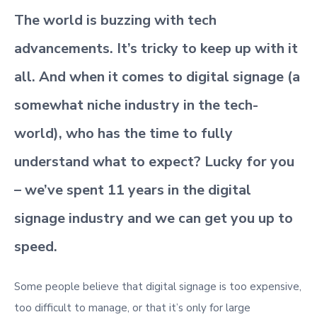
The world is buzzing with tech
advancements. It’s tricky to keep up with it
all. And when it comes to digital signage (a
somewhat niche industry in the tech-
world), who has the time to fully
understand what to expect? Lucky for you
– we’ve spent 11 years in the digital
signage industry and we can get you up to
speed.
Some people believe that digital signage is too expensive,
too difficult to manage, or that it’s only for large