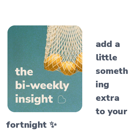
add a
little
someth
ing
extra
to your
fortnight ✨