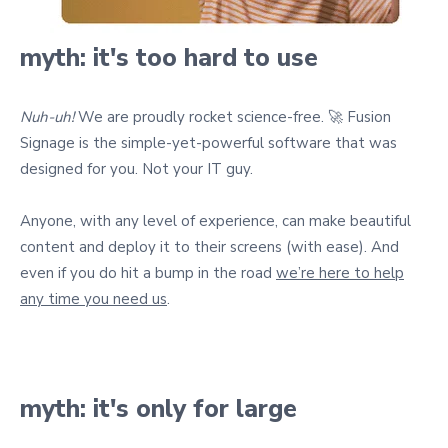
myth: it's too hard to use
Nuh-uh!
We are proudly rocket science-free. 🚀 Fusion
Signage is the simple-yet-powerful software that was
designed for you. Not your IT guy.
Anyone, with any level of experience, can make beautiful
content and deploy it to their screens (with ease). And
even if you do hit a bump in the road
we’re here to help
any time you need us
.
myth: it's only for large