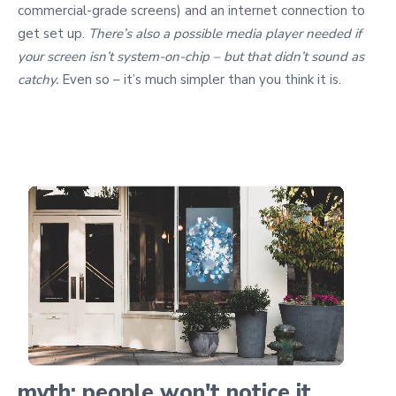
commercial-grade screens) and an internet connection to
get set up.
There’s also a possible media player needed if
your screen isn’t system-on-chip – but that didn’t sound as
catchy.
Even so – it’s much simpler than you think it is.
myth: people won't notice it