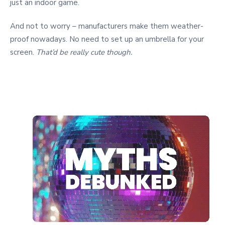
just an indoor game.
And not to worry – manufacturers make them weather-
proof nowadays. No need to set up an umbrella for your
screen.
That’d be really cute though.