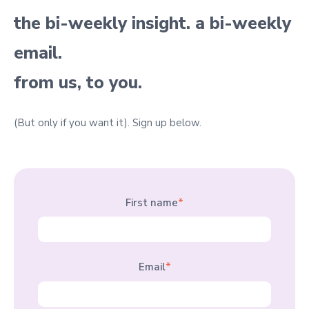
the bi-weekly insight. a bi-weekly
email.
from us, to you.
(But only if you want it).
Sign up below.
First name
*
Email
*