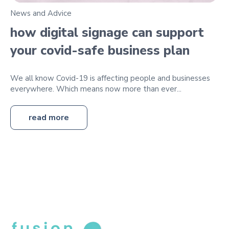
News and Advice
how digital signage can support
your covid-safe business plan
We all know Covid-19 is affecting people and businesses
everywhere. Which means now more than ever...
read more