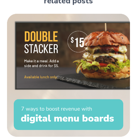
related posts