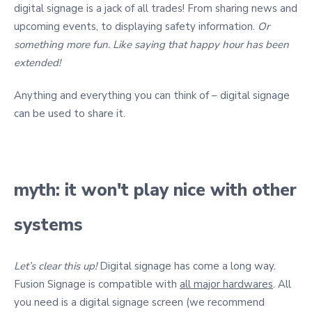
digital signage is a jack of all trades! From sharing news and
upcoming events, to displaying safety information.
Or
something more fun.
Like saying that happy hour has been
extended!
Anything and everything you can think of – digital signage
can be used to share it.
myth: it won't play nice with other
systems
Let’s clear this up!
Digital signage has come a long way.
Fusion Signage is compatible with
all major hardwares
. All
you need is a digital signage screen (we recommend