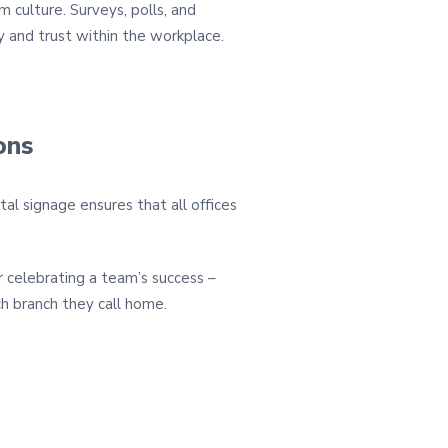
 culture. Surveys, polls, and
 and trust within the workplace.
ons
tal signage ensures that all offices
or celebrating a team’s success –
h branch they call home.