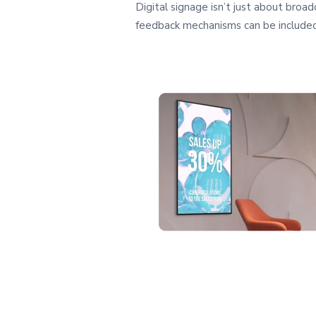
Digital signage isn’t just about broa
feedback mechanisms can be included 