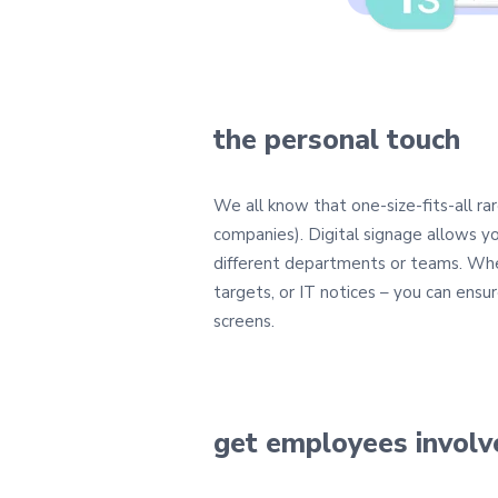
the personal touch
We all know that one-size-fits-all rar
companies). Digital signage allows 
different departments or teams. Whe
targets, or IT notices – you can ensur
screens.
get employees involv