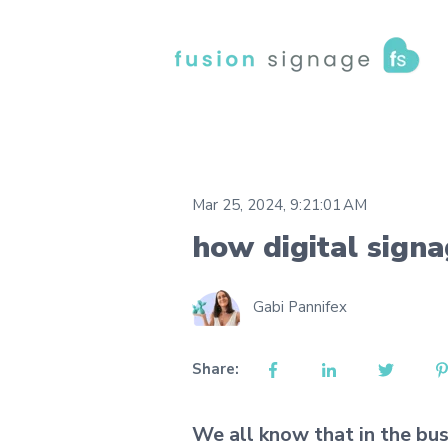
Mar 25, 2024, 9:21:01 AM
how digital sign
Gabi Pannifex
Share:
We all know that in the bus