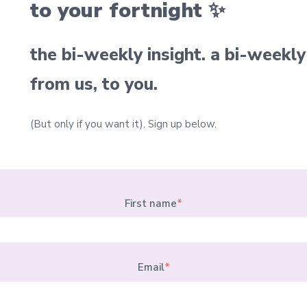
to your fortnight ✨
the bi-weekly insight. a bi-weekly
from us, to you.
(But only if you want it).
Sign up below.
First name
*
Email
*