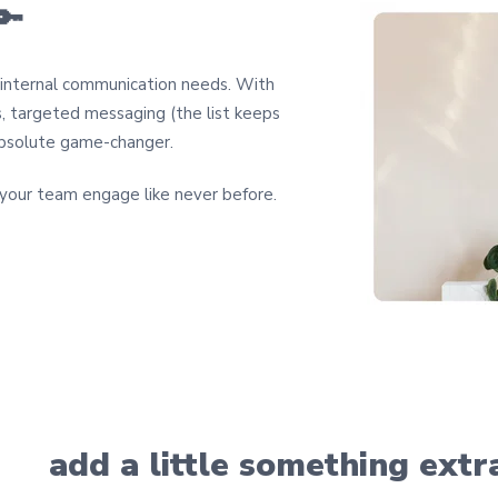
🔑
r internal communication needs. With
s, targeted messaging (the list keeps
n absolute game-changer.
our team engage like never before.
add a little something extr