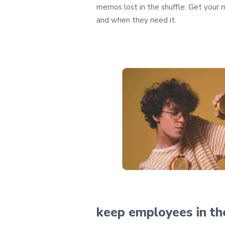
memos lost in the shuffle. Get your
and when they need it.
keep employees
in t