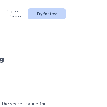
Support
or Resources
Try for free
Sign in
ng
 the secret sauce for