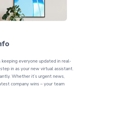
nfo
s keeping everyone updated in real-
 step in as your new virtual assistant.
antly. Whether it’s urgent news,
latest company wins – your team