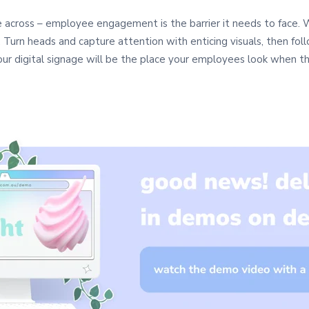
across – employee engagement is the barrier it needs to face. W
. Turn heads and capture attention with enticing visuals, then fol
 your digital signage will be the place your employees look when 