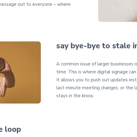
 message out to everyone – where
say bye-bye to stale i
A common issue of larger businesses i
time. This is where digital signage can
It allows you to push out updates inst
last-minute meeting changes, or the 
stays in the know.
he loop