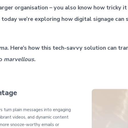
 larger organisation – you also know how tricky i
 today we’re exploring how digital signage can 
ama.
Here’s how this tech-savvy solution can tra
o
marvellous.
ntage
ys turn plain messages into engaging
vibrant videos, and dynamic content
 more snooze-worthy emails or