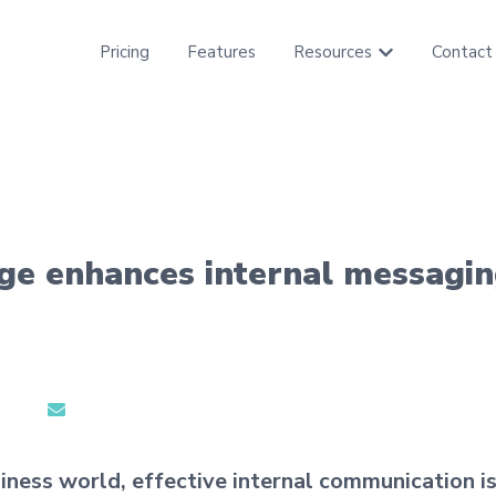
Pricing
Features
Resources
Contact
Show submenu f
age enhances internal messagi
iness world, effective internal communication is