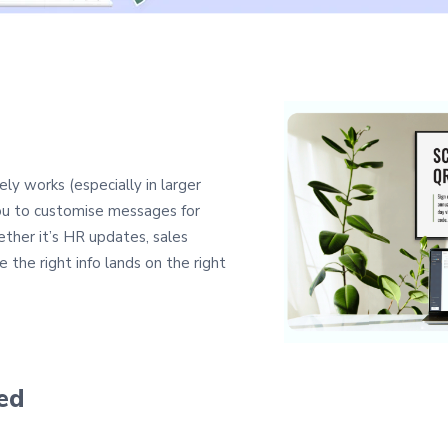
ely works (especially in larger
you to customise messages for
ther it’s HR updates, sales
e the right info lands on the right
ed