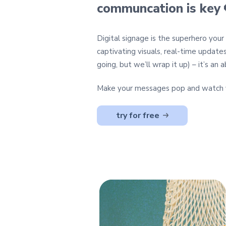
communcation is key 
Digital signage is the superhero you
captivating visuals, real-time update
going, but we’ll wrap it up) – it’s a
Make your messages pop and watch y
try for free