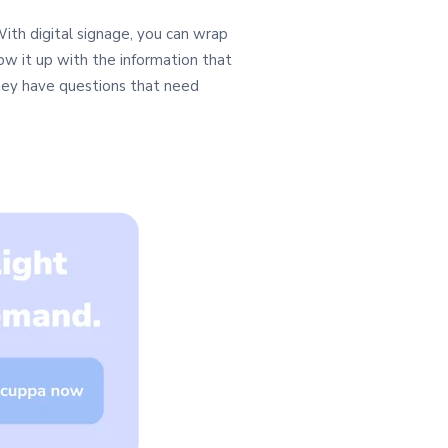
ith digital signage, you can wrap
low it up with the information that
they have questions that need