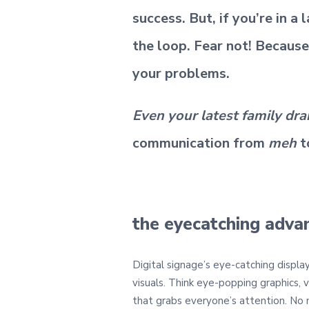
success. But, if you’re in a
the loop. Fear not! Because
your problems.
Even your latest family dr
communication from
meh
t
the eyecatching adva
Digital signage’s eye-catching displa
visuals. Think eye-popping graphics, 
that grabs everyone’s attention. No