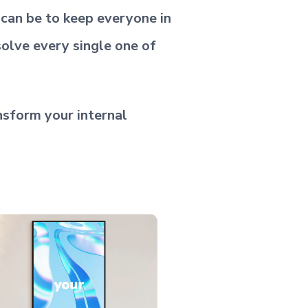
t can be to keep everyone in
solve every single one of
nsform your internal