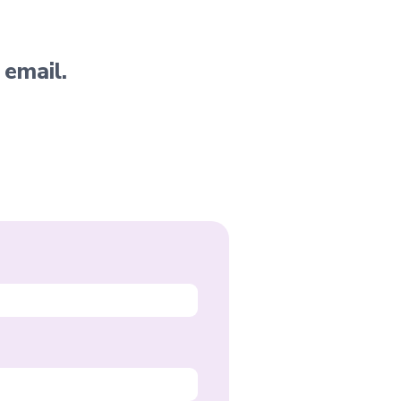
 email.