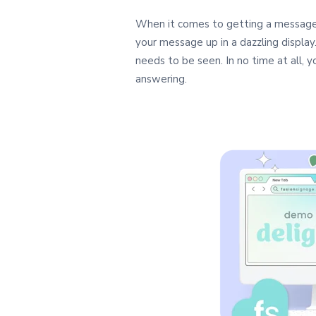
When it comes to getting a message 
your message up in a dazzling display
needs to be seen. In no time at all,
answering.