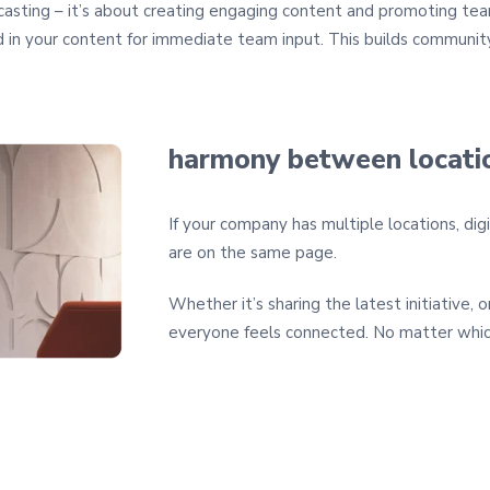
dcasting – it’s about creating engaging content and promoting team
in your content for immediate team input. This builds community
harmony between locati
If your company has multiple locations, digi
are on the same page.
Whether it’s sharing the latest initiative, 
everyone feels connected. No matter whic