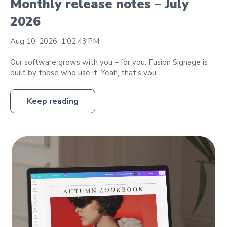
Monthly release notes – July
2026
Aug 10, 2026, 1:02:43 PM
Our software grows with you – for you. Fusion Signage is
built by those who use it. Yeah, that's you...
Keep reading