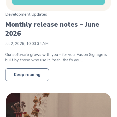
Development Updates
Monthly release notes – June
2026
Jul 2, 2026, 10:03:34 AM
Our software grows with you – for you. Fusion Signage is
built by those who use it. Yeah, that's you...
Keep reading