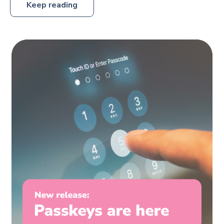
Keep reading