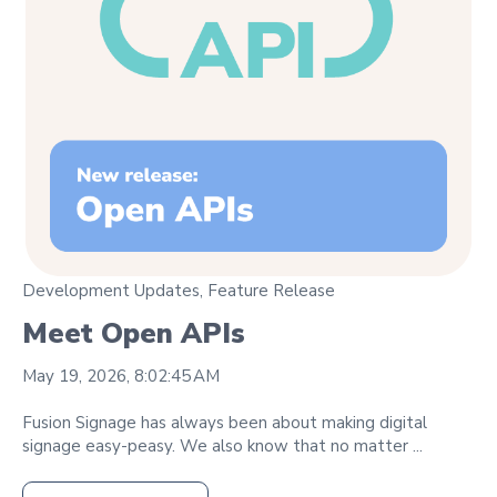
Development Updates
,
Feature Release
Meet Open APIs
May 19, 2026, 8:02:45 AM
Fusion Signage has always been about making digital
signage easy‑peasy. We also know that no matter ...