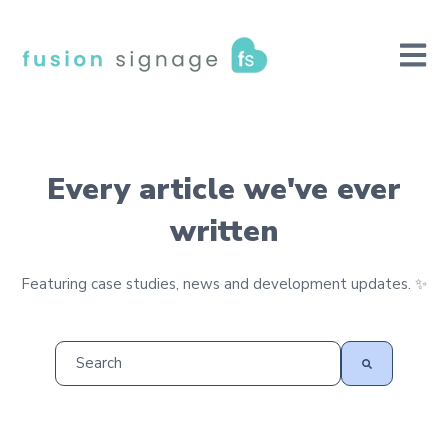
Open m
Every article we've ever
written
Featuring case studies, news and development updates. ✨
This is a search field with an auto-suggest feature at
There are no suggestions because the search field is