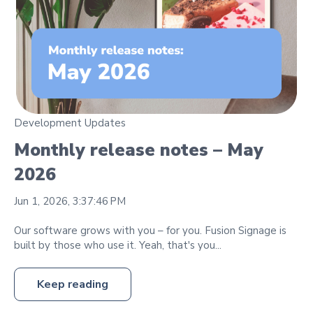
Development Updates
Monthly release notes – May
2026
Jun 1, 2026, 3:37:46 PM
Our software grows with you – for you. Fusion Signage is
built by those who use it. Yeah, that's you...
Keep reading