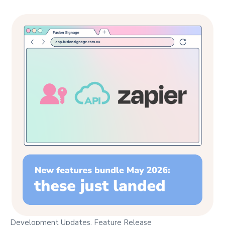
Development Updates
,
Feature Release