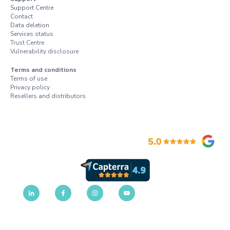
Support Centre
Contact
Data deletion
Services status
Trust Centre
Vulnerability disclosure
Terms and conditions
Terms of use
Privacy policy
Resellers and distributors