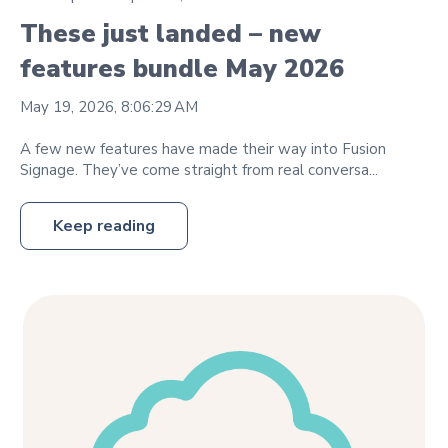
These just landed – new
features bundle May 2026
May 19, 2026, 8:06:29 AM
A few new features have made their way into Fusion
Signage. They’ve come straight from real conversa...
Keep reading