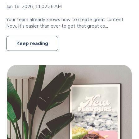
Jun 18, 2026, 11:02:36 AM
Your team already knows how to create great content.
Now, it’s easier than ever to get that great co...
Keep reading