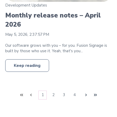
Development Updates
Monthly release notes – April
2026
May 5, 2026, 2:37:57 PM
Our software grows with you – for you. Fusion Signage is
built by those who use it. Yeah, that's you...
Keep reading
1
2
3
4
First
Prev
Next
Last