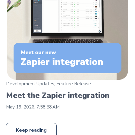
Development Updates
,
Feature Release
Meet the Zapier integration
May 19, 2026, 7:58:58 AM
Keep reading