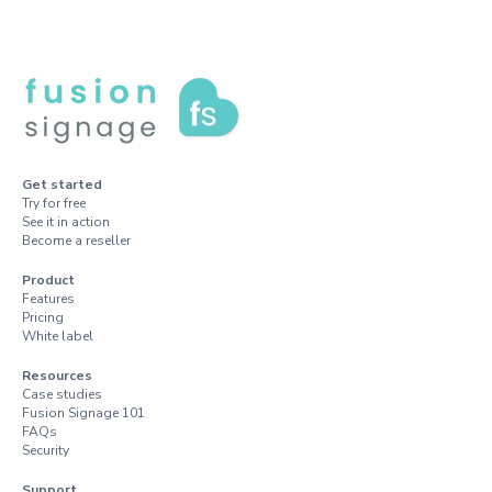
Get started
Try for free
See it in action
Become a reseller
Product
Features
Pricing
White label
Resources
Case studies
Fusion Signage 101
FAQs
Security
Support