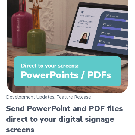
Development Updates
,
Feature Release
Send PowerPoint and PDF files
direct to your digital signage
screens