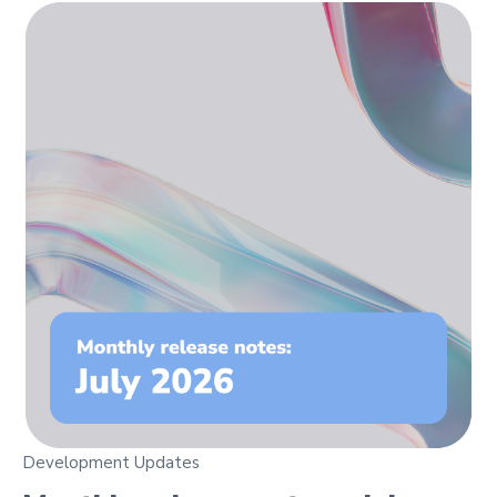
Development Updates