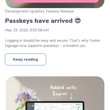
Development Updates
,
Feature Release
Passkeys have arrived 😎
May 19, 2026, 8:00:58 AM
Logging in should be easy and secure. That’s why Fusion
Signage now supports passkeys – a modern, pa...
Keep reading