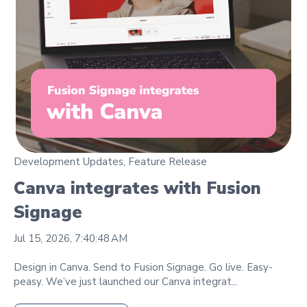
Development Updates
,
Feature Release
Canva integrates with Fusion
Signage
Jul 15, 2026, 7:40:48 AM
Design in Canva. Send to Fusion Signage. Go live. Easy-
peasy. We’ve just launched our Canva integrat...