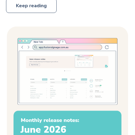
Keep reading