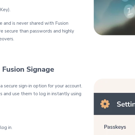
iKey).
e and is never shared with Fusion
re secure than passwords and highly
eovers.
 Fusion Signage
 secure sign‑in option for your account.
s and use them to log in instantly using
og in.