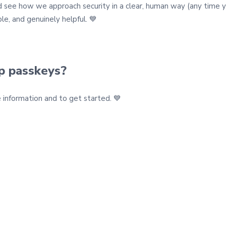
see how we approach security in a clear, human way (any time you 
le, and genuinely helpful. 💙
up passkeys?
information and to get started. 💙