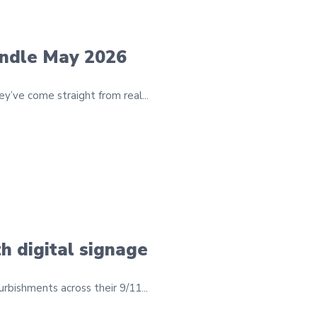
undle May 2026
’ve come straight from real...
h digital signage
bishments across their 9/11...