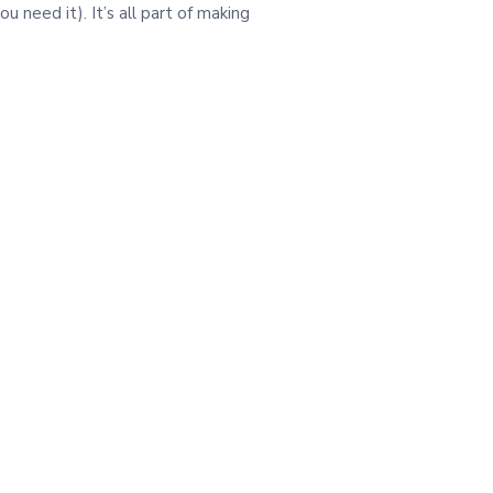
need it). It’s all part of making