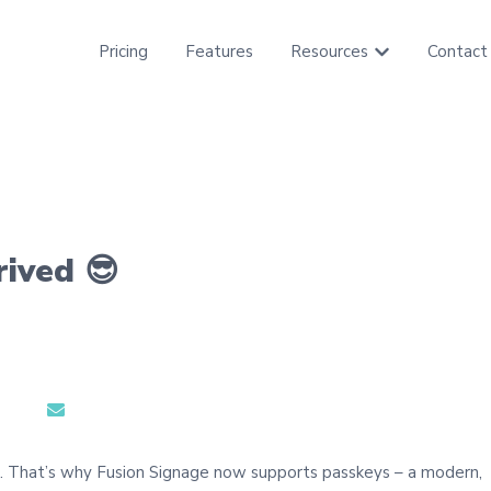
Pricing
Features
Resources
Contact
Show submenu f
rived 😎
e. That’s why Fusion Signage now supports passkeys – a modern,