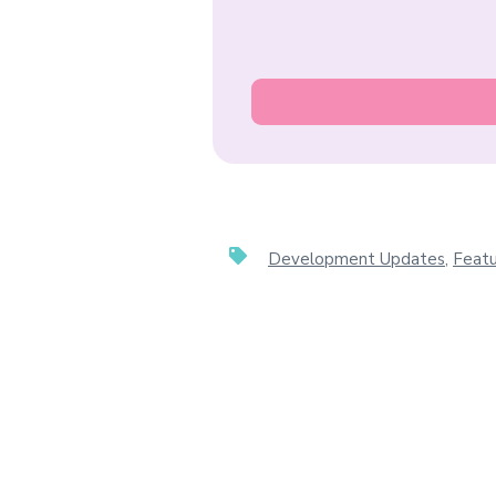
Development Updates
,
Featu