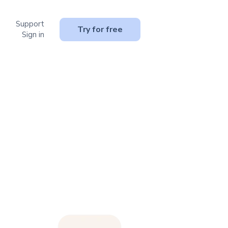
Support
or Resources
Try for free
Sign in