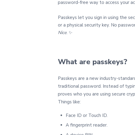
password‑free way to access your ac
Passkeys let you sign in using the sec
or a physical security key. No passwo
Nice
. ✨
What are passkeys?
Passkeys are a new industry‑standard
traditional password. Instead of ty
proves who you are using secure cryp
Things like:
Face ID or Touch ID.
A fingerprint reader.
A device PIN.