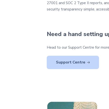
27001 and SOC 2 Type II reports, and 
security transparency simple, accessib
Need a hand setting 
Head to our Support Centre for more 
Support Centre