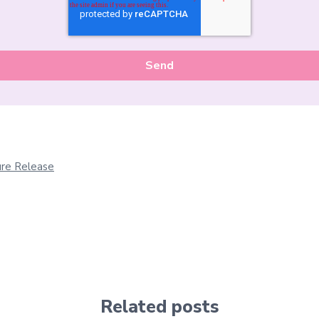
re Release
Related posts