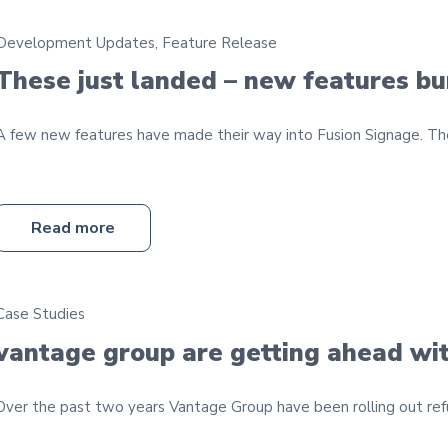
Development Updates
,
Feature Release
These just landed – new features b
A few new features have made their way into Fusion Signage. They
Read more
Case Studies
vantage group are getting ahead wit
Over the past two years Vantage Group have been rolling out refur