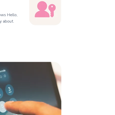
dows Hello,
y about.