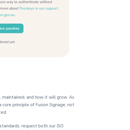
, maintained, and how it will grow. As
 core principle of Fusion Signage, not
ted.
y standards, request both our ISO