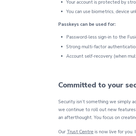
Your account is protected by stro
You can use biometrics, device unl
Passkeys can be used for:
Password‑less sign‑in to the Fus
Strong multi‑factor authenticatio
Account self‑recovery (when mult
Committed to your sec
Security isn’t something we simply ad
we continue to roll out new features 
an afterthought. You focus on creatin
Our
Trust Centre
is now live for you.