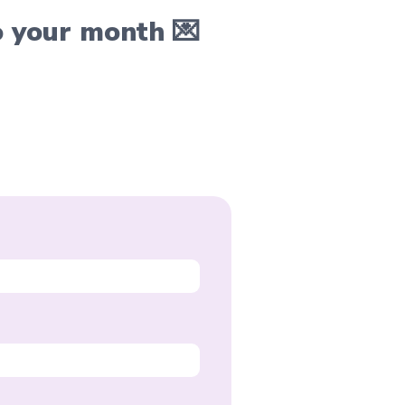
o your month 💌