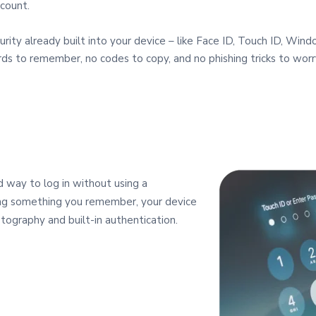
count.
urity already built into your device – like Face ID, Touch ID, Win
rds to remember, no codes to copy, and no phishing tricks to worr
 way to log in without using a
ping something you remember, your device
tography and built‑in authentication.