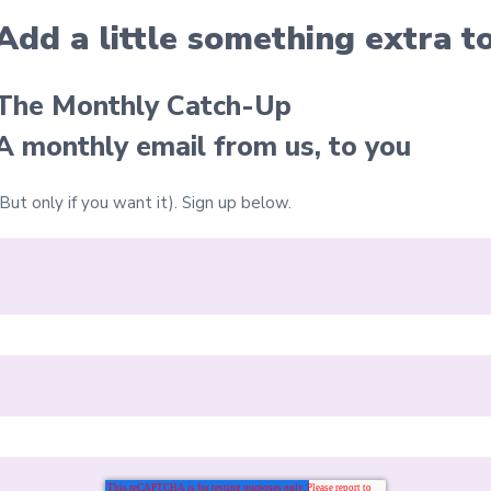
Add a little something extra
t
The Monthly Catch-Up
A monthly email from us, to you
(But only if you want it).
Sign up below.