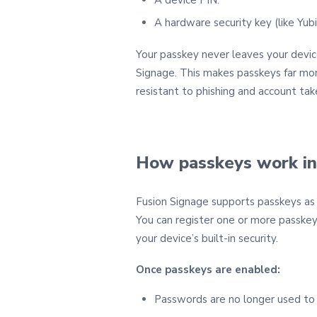
A hardware security key (like Yub
Your passkey never leaves your devic
Signage. This makes passkeys far mo
resistant to phishing and account tak
How passkeys work in
Fusion Signage supports passkeys as a
You can register one or more passkey
your device’s built‑in security.
Once passkeys are enabled:
Passwords are no longer used to l