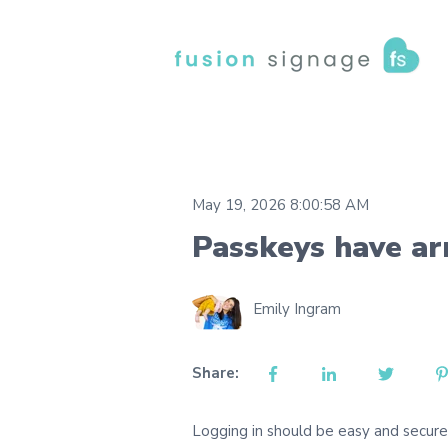
May 19, 2026 8:00:58 AM
Passkeys have ar
Emily Ingram
Share:
Logging in should be easy and secur