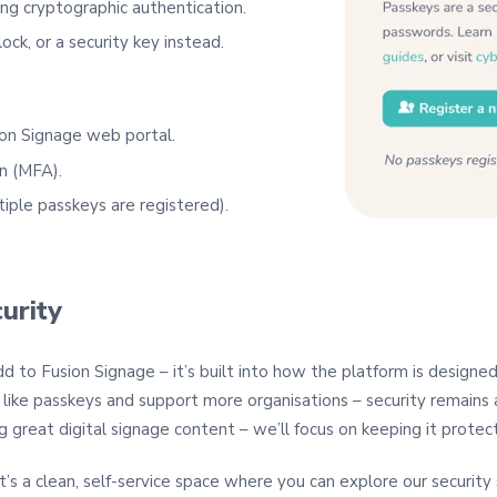
ng cryptographic authentication.
ock, or a security key instead.
ion Signage web portal.
n (MFA).
iple passkeys are registered).
urity
d to Fusion Signage – it’s built into how the platform is designed
like passkeys and support more organisations – security remains a
g great digital signage content – we’ll focus on keeping it protec
 It’s a clean, self‑service space where you can explore our securit