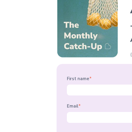
First name
*
Email
*