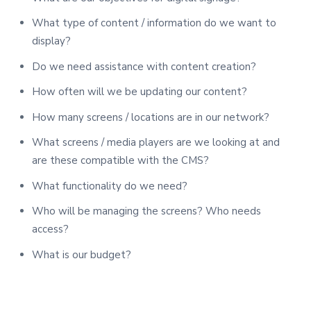
What type of content / information do we want to
display?
Do we need assistance with content creation?
How often will we be updating our content?
How many screens / locations are in our network?
What screens / media players are we looking at and
are these compatible with the CMS?
What functionality do we need?
Who will be managing the screens? Who needs
access?
What is our budget?