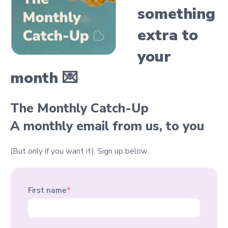
something
extra
to
your
month 💌
The Monthly Catch-Up
A monthly email from us, to you
(But only if you want it).
Sign up below.
First name
*