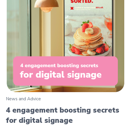
News and Advice
4 engagement boosting secrets
for digital signage