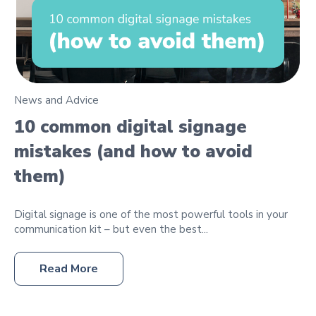
News and Advice
10 common digital signage
mistakes (and how to avoid
them)
Digital signage is one of the most powerful tools in your
communication kit – but even the best...
Read More