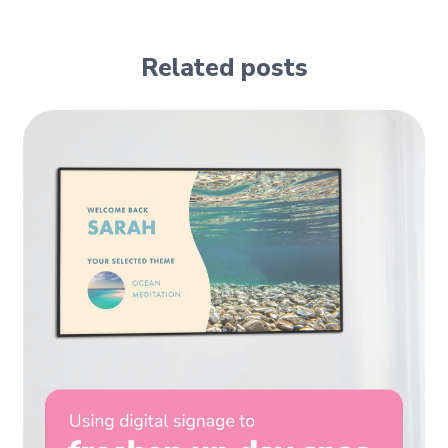
Related posts