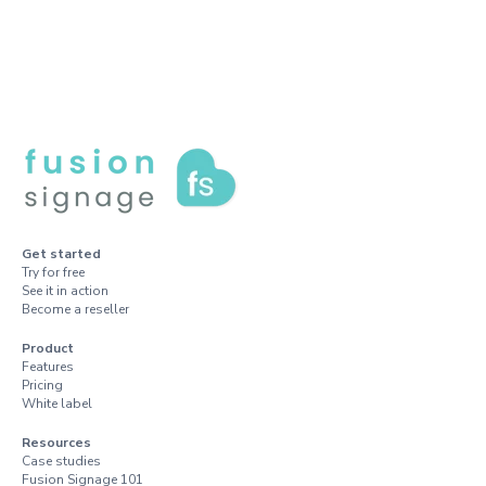
Get started
Try for free
See it in action
Become a reseller
Product
Features
Pricing
White label
Resources
Case studies
Fusion Signage 101