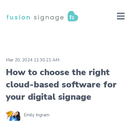
Open m
Mar 20, 2024 11:30:21 AM
How to choose the right
cloud-based software for
your digital signage
Emily Ingram