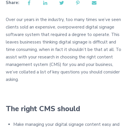
Share:
Over our years in the industry, too many times we’ve seen
clients sold an expensive, overpowered digital signage
software system that required a degree to operate. This
leaves businesses thinking digital signage is difficult and
time consuming, when in fact it shouldn’t be that at all. To
assist with your research in choosing the right content
management system (CMS) for you and your business,
we’ve collated a list of key questions you should consider
asking.
The right CMS should
Make managing your digital signage content easy and