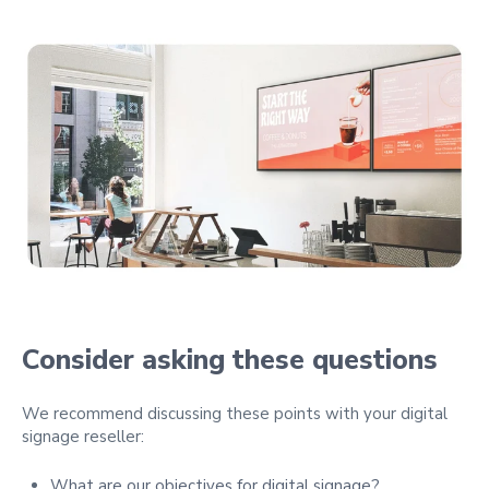
Consider asking these questions
We recommend discussing these points with your digital
signage reseller:
What are our objectives for digital signage?