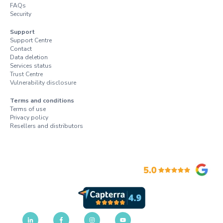
FAQs
Security
Support
Support Centre
Contact
Data deletion
Services status
Trust Centre
Vulnerability disclosure
Terms and conditions
Terms of use
Privacy policy
Resellers and distributors