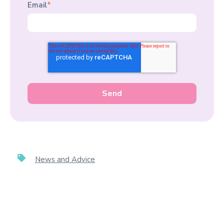
Email
*
News and Advice