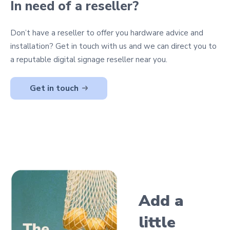
In need of a reseller?
Don’t have a reseller to offer you hardware advice and
installation? Get in touch with us and we can direct you to
a reputable digital signage reseller near you.
Get in touch
Add a
little