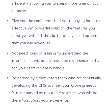
efficient – allowing you to spend more time on your
business.
Give you the confidence that you’re paying for a cost-
effective yet powerful solution; the features you
need, yet without the clutter of advanced options
that you will never use.
Not need hours of training to understand the
interface – it will be a stress-free experience that you
and your staff can easily handle.
Be backed by a motivated team who are continually
developing the CMS to meet your growing needs.
Plus, be backed by reputable resellers who will be
there to support your experience.