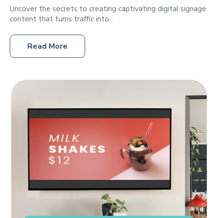
Uncover the secrets to creating captivating digital signage
content that turns traffic into...
Read More