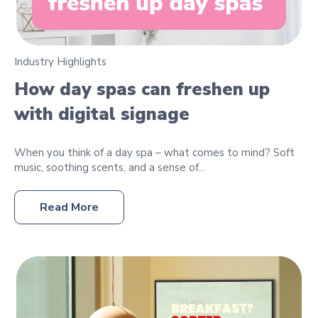
Industry Highlights
How day spas can freshen up
with digital signage
When you think of a day spa – what comes to mind? Soft
music, soothing scents, and a sense of...
Read More