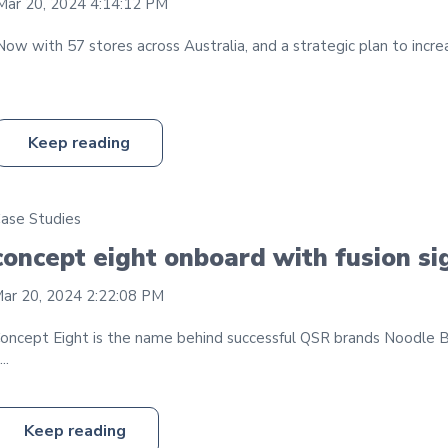
Mar 20, 2024 4:14:12 PM
Now with 57 stores across Australia, and a strategic plan to incre
Keep reading
ase Studies
concept eight onboard with fusion s
ar 20, 2024 2:22:08 PM
oncept Eight is the name behind successful QSR brands Noodle 
...
Keep reading