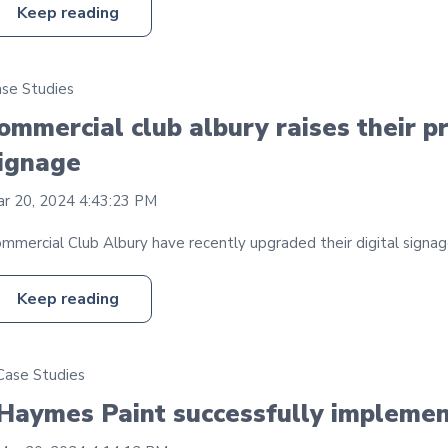
Keep reading
se Studies
ommercial club albury raises their pr
ignage
r 20, 2024 4:43:23 PM
mmercial Club Albury have recently upgraded their digital signage
Keep reading
Case Studies
Haymes Paint successfully implement