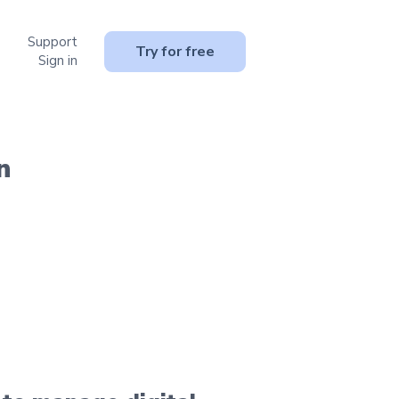
Support
or Resources
Try for free
Sign in
n
.
y.