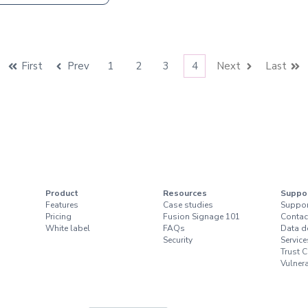
First
Prev
1
2
3
4
Next
Last
Product
Resources
Suppo
Features
Case studies
Suppor
Pricing
Fusion Signage 101
Contac
White label
FAQs
Data d
Security
Service
Trust C
Vulnera