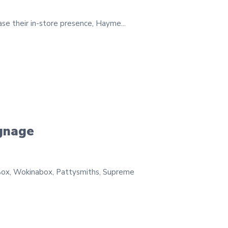
ase their in-store presence, Hayme...
ignage
Box, Wokinabox, Pattysmiths, Supreme