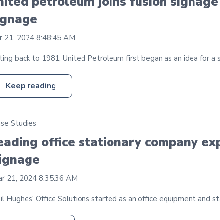
nited petroleum joins fusion signage
ignage
r 21, 2024 8:48:45 AM
ing back to 1981, United Petroleum first began as an idea for a sma
Keep reading
se Studies
eading office stationary company exp
ignage
r 21, 2024 8:35:36 AM
il Hughes' Office Solutions started as an office equipment and st