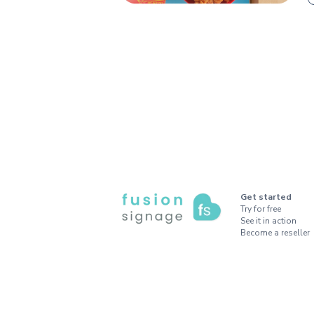
Get started
Try for free
See it in action
Become a reseller