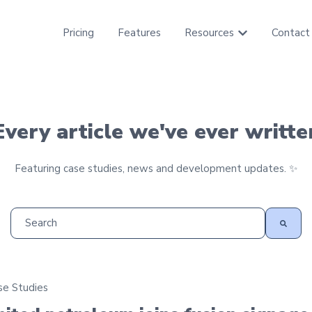
Pricing
Features
Resources
Contact
Show submenu f
Every article we've ever writte
Featuring case studies, news and development updates. ✨
This is a search field with an auto-suggest feature attached
There are no suggestions because the search field is empt
se Studies