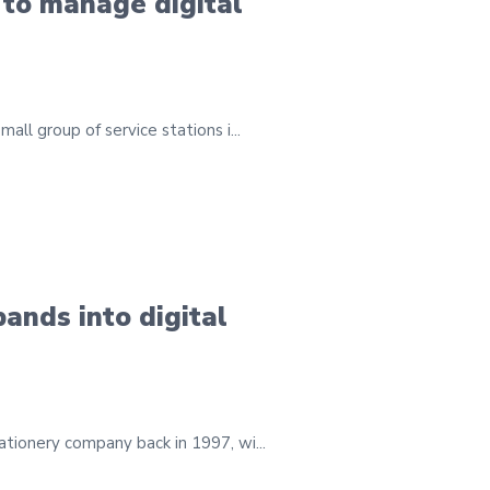
 to manage digital
ll group of service stations i...
ands into digital
ationery company back in 1997, wi...